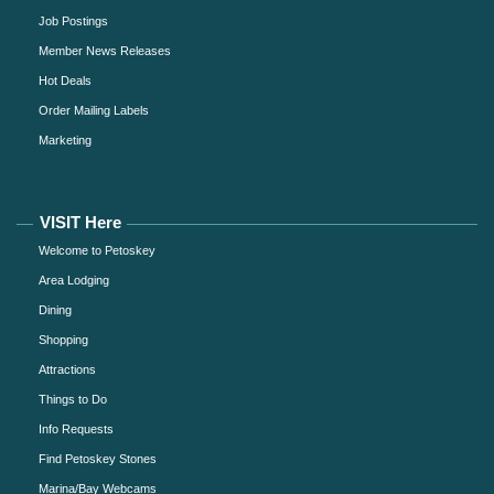
Job Postings
Member News Releases
Hot Deals
Order Mailing Labels
Marketing
VISIT Here
Welcome to Petoskey
Area Lodging
Dining
Shopping
Attractions
Things to Do
Info Requests
Find Petoskey Stones
Marina/Bay Webcams