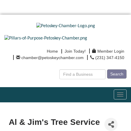
Home
Join Today!
Member Login
chamber@petoskeychamber.com
(231) 347-4150
Search
Toggl
navig
Al & Jim's Tree Service