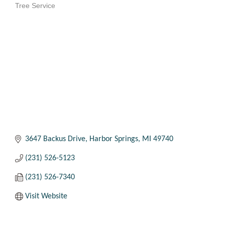
Tree Service
Categories
3647 Backus Drive
Harbor Springs
MI
49740
(231) 526-5123
(231) 526-7340
Visit Website