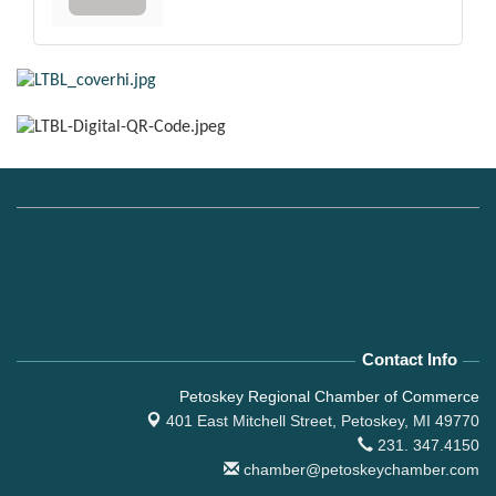
Contact Info
Petoskey Regional Chamber of Commerce
401 East Mitchell Street,
Petoskey, MI 49770
231. 347.4150
chamber@petoskeychamber.com