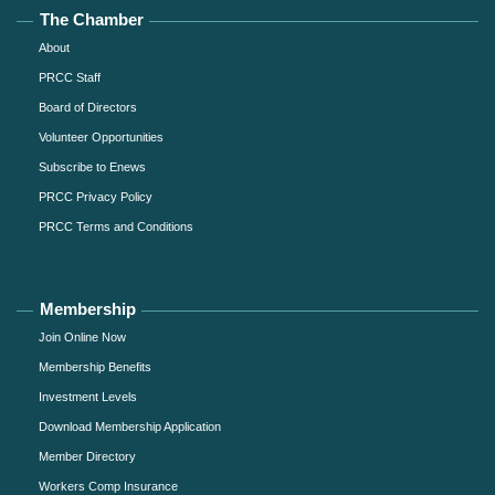
The Chamber
About
PRCC Staff
Board of Directors
Volunteer Opportunities
Subscribe to Enews
PRCC Privacy Policy
PRCC Terms and Conditions
Membership
Join Online Now
Membership Benefits
Investment Levels
Download Membership Application
Member Directory
Workers Comp Insurance