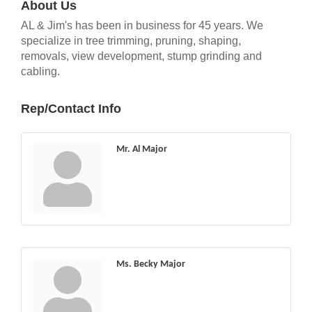
About Us
AL & Jim's has been in business for 45 years. We
specialize in tree trimming, pruning, shaping,
removals, view development, stump grinding and
cabling.
Rep/Contact Info
Mr. Al Major
Ms. Becky Major