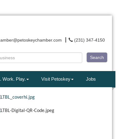
hamber@petoskeychamber.com
(231) 347-4150
Search
. Work. Play.
Visit Petoskey
Jobs