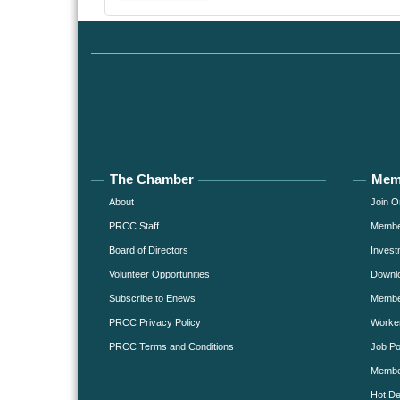
The Chamber
Mem
About
Join O
PRCC Staff
Member
Board of Directors
Invest
Volunteer Opportunities
Downlo
Subscribe to Enews
Member
PRCC Privacy Policy
Worke
PRCC Terms and Conditions
Job Po
Membe
Hot De