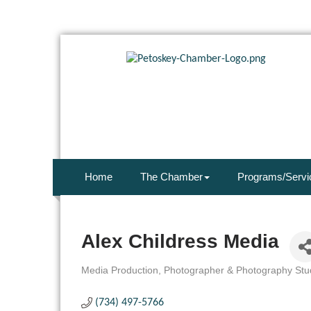
Home
The Chamber
Programs/Servi
Alex Childress Media
Media Production
Photographer & Photography Stu
Categories
(734) 497-5766