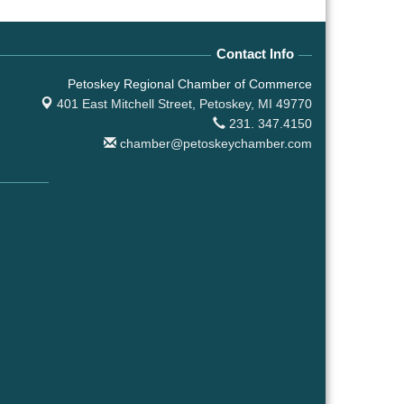
Contact Info
Petoskey Regional Chamber of Commerce
401 East Mitchell Street,
Petoskey, MI 49770
231. 347.4150
chamber@petoskeychamber.com