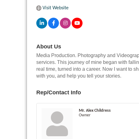
Visit Website
About Us
Media Production. Photography and Videography
services. This journey of mine began with fallin
real time, turned into a career. Now I want to s
with you, and help you tell your stories.
Rep/Contact Info
Mr. Alex Childress
Owner