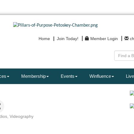
Home
Join Today!
Member Login
c
ces
Membership
Events
Winfluence
Live
dios
Videography