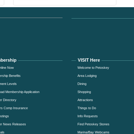
bership
VISIT Here
nline Now
Welcome to Petoskey
ship Benefits
Area Lodging
ment Levels
Dining
ad Membership Application
Shopping
 Directory
Attractions
rs Comp Insurance
Things to Do
stings
Info Requests
r News Releases
Find Petoskey Stones
als
Marina/Bay Webcams