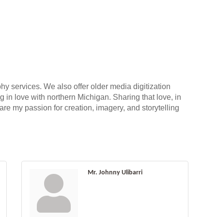
 services. We also offer older media digitization
g in love with northern Michigan. Sharing that love, in
hare my passion for creation, imagery, and storytelling
Mr. Johnny Ulibarri