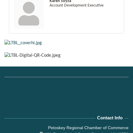
Karen Soyza
Account Development Executive
Contact Info
Petoskey Regional Chamber of Commerce