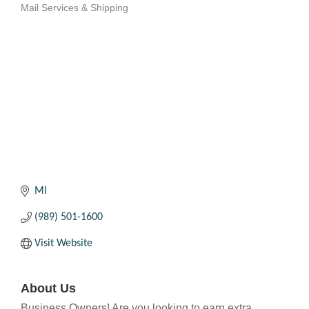
Mail Services & Shipping
Categories
MI
(989) 501-1600
Visit Website
About Us
Business Owners! Are you looking to earn extra