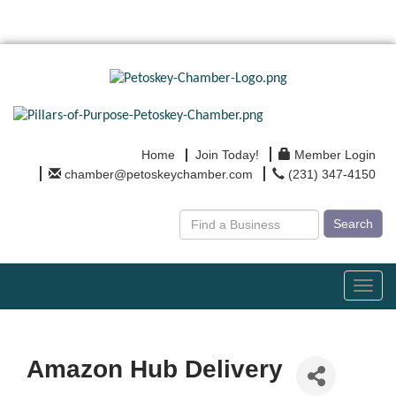
Home
Join Today!
Member Login
chamber@petoskeychamber.com
(231) 347-4150
Search
Toggl
navig
Amazon Hub Delivery