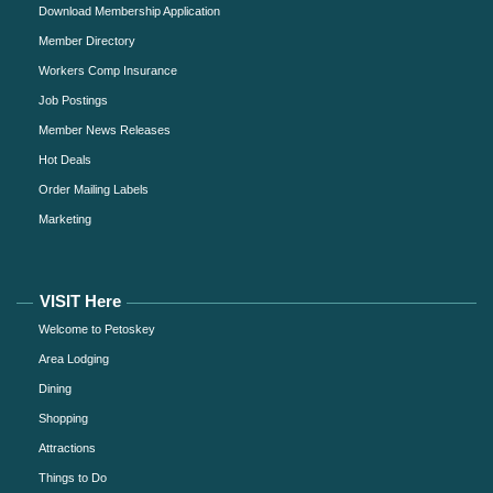
Download Membership Application
Member Directory
Workers Comp Insurance
Job Postings
Member News Releases
Hot Deals
Order Mailing Labels
Marketing
VISIT Here
Welcome to Petoskey
Area Lodging
Dining
Shopping
Attractions
Things to Do