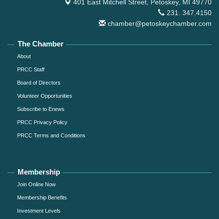
401 East Mitchell Street,
Petoskey, MI 49770
231. 347.4150
chamber@petoskeychamber.com
The Chamber
About
PRCC Staff
Board of Directors
Volunteer Opportunities
Subscribe to Enews
PRCC Privacy Policy
PRCC Terms and Conditions
Membership
Join Online Now
Membership Benefits
Investment Levels