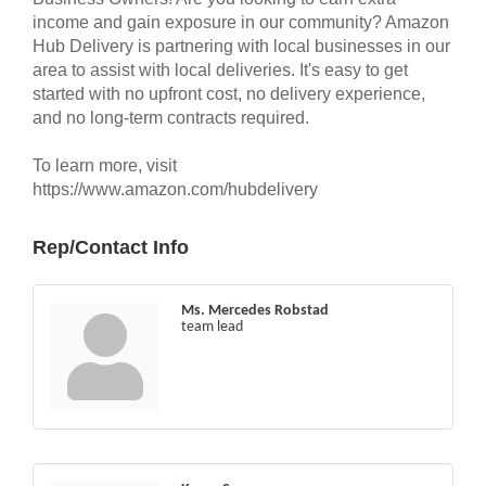
income and gain exposure in our community? Amazon
Hub Delivery is partnering with local businesses in our
area to assist with local deliveries. It's easy to get
started with no upfront cost, no delivery experience,
and no long-term contracts required.
To learn more, visit
https://www.amazon.com/hubdelivery
Rep/Contact Info
Ms. Mercedes Robstad
team lead