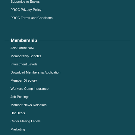
Subscribe to Enews
PRCC Privacy Policy
PRCC Terms and Conditions
Membership
Join Online Now
Membership Benefits
Investment Levels
Download Membership Application
Member Directory
Workers Comp Insurance
Job Postings
Member News Releases
Hot Deals
Order Mailing Labels
Marketing