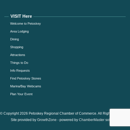
VISIT Here
Welcome to Petoskey
Area Lodging
Dining
Shopping
Attractions
Things to Do
Info Requests
Find Petoskey Stones
Marina/Bay Webcams
Plan Your Event
© Copyright 2026 Petoskey Regional Chamber of Commerce. All Rights Reserved.
Site provided by
GrowthZone
- powered by
ChamberMaster
software.