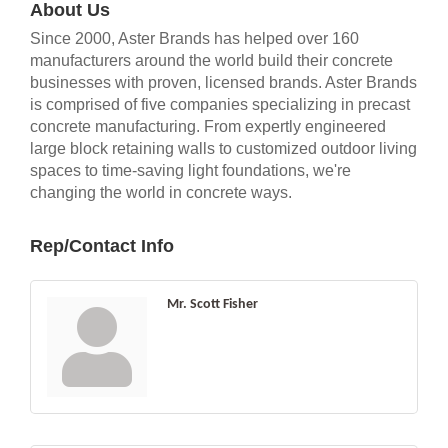
About Us
Since 2000, Aster Brands has helped over 160
manufacturers around the world build their concrete
businesses with proven, licensed brands. Aster Brands
is comprised of five companies specializing in precast
concrete manufacturing. From expertly engineered
large block retaining walls to customized outdoor living
spaces to time-saving light foundations, we're
changing the world in concrete ways.
Rep/Contact Info
Mr. Scott Fisher