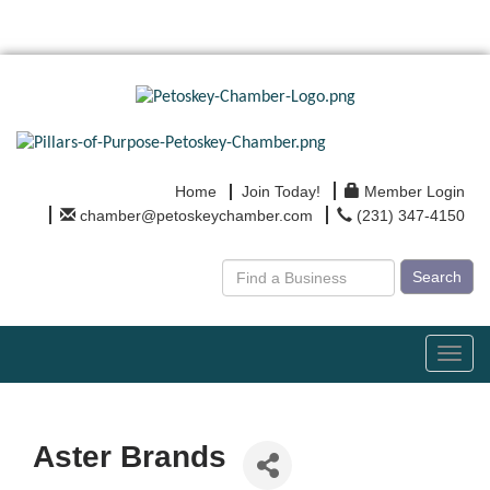
Home
Join Today!
Member Login
chamber@petoskeychamber.com
(231) 347-4150
Search
Toggl
navig
Aster Brands