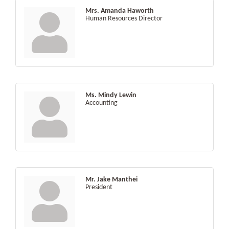
Mrs. Amanda Haworth
Human Resources Director
Ms. Mindy Lewin
Accounting
Mr. Jake Manthei
President