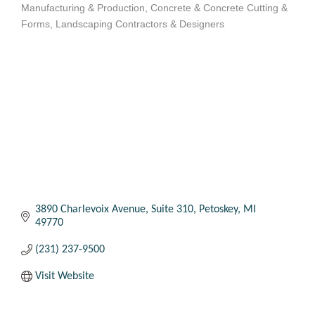
Manufacturing & Production
Concrete & Concrete Cutting &
Categories
Forms
Landscaping Contractors & Designers
3890 Charlevoix Avenue
Suite 310
Petoskey
MI
49770
(231) 237-9500
Visit Website