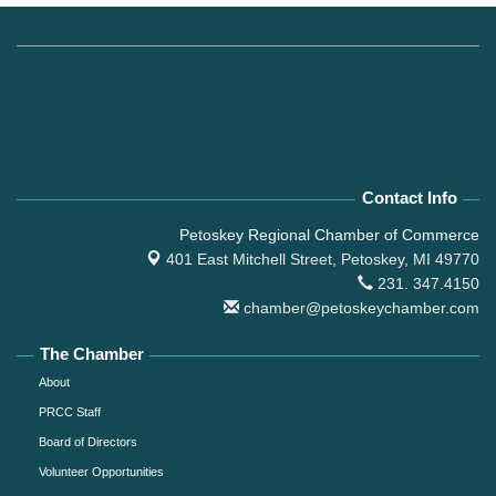
Contact Info
Petoskey Regional Chamber of Commerce
401 East Mitchell Street,
Petoskey, MI 49770
231. 347.4150
chamber@petoskeychamber.com
The Chamber
About
PRCC Staff
Board of Directors
Volunteer Opportunities