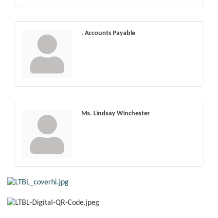
. Accounts Payable
Ms. Lindsay Winchester