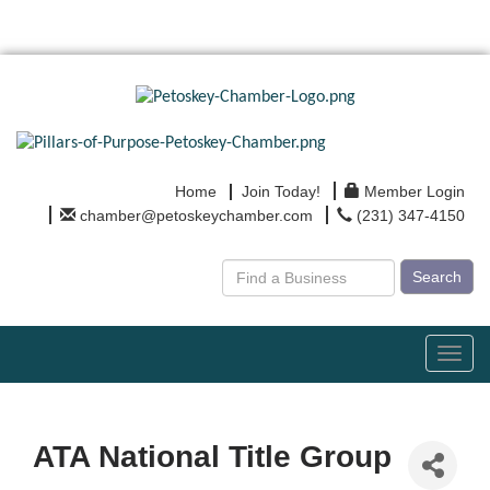
Home
Join Today!
Member Login
chamber@petoskeychamber.com
(231) 347-4150
Search
Toggl
navig
ATA National Title Group