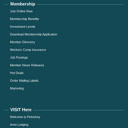
Membership
Join Online Now
Membership Benefits
Investment Levels
Download Membership Application
Member Directory
Workers Comp Insurance
Job Postings
Member News Releases
Hot Deals
Order Mailing Labels
Marketing
VISIT Here
Welcome to Petoskey
Area Lodging