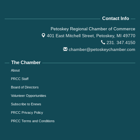
Contact Info
Petoskey Regional Chamber of Commerce
401 East Mitchell Street,
Petoskey, MI 49770
231. 347.4150
chamber@petoskeychamber.com
The Chamber
About
PRCC Staff
Board of Directors
Volunteer Opportunities
Subscribe to Enews
PRCC Privacy Policy
PRCC Terms and Conditions