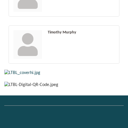
Timothy Murphy