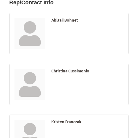
Rep/Contact Info
Abigail Bohnet
Christina Cussimonio
Kristen Franczak