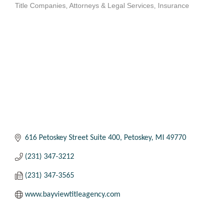
Title Companies
Attorneys & Legal Services
Insurance
Categories
616 Petoskey Street Suite 400
Petoskey
MI
49770
(231) 347-3212
(231) 347-3565
www.bayviewtitleagency.com