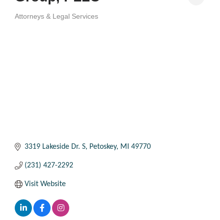
Attorneys & Legal Services
Categories
3319 Lakeside Dr. S
Petoskey
MI
49770
(231) 427-2292
Visit Website