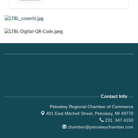
Contact Info
Petoskey Regional Chamber of Commerce
401 East Mitchell Street,
Petoskey, MI 49770
231. 347.4150
chamber@petoskeychamber.com