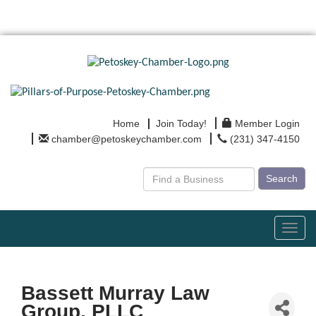
Home
Join Today!
Member Login
chamber@petoskeychamber.com
(231) 347-4150
Search
Toggl
navig
Bassett Murray Law
Group, PLLC