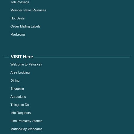
Job Postings
Member News Releases
Hot Deals
Order Mailing Labels
Marketing
VISIT Here
Welcome to Petoskey
Area Lodging
Dining
Shopping
Attractions
Things to Do
Info Requests
Find Petoskey Stones
Marina/Bay Webcams