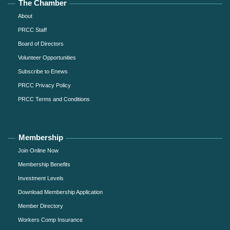
The Chamber
About
PRCC Staff
Board of Directors
Volunteer Opportunities
Subscribe to Enews
PRCC Privacy Policy
PRCC Terms and Conditions
Membership
Join Online Now
Membership Benefits
Investment Levels
Download Membership Application
Member Directory
Workers Comp Insurance