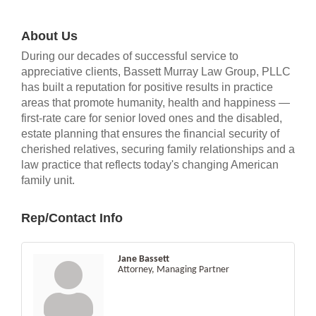
About Us
During our decades of successful service to
appreciative clients, Bassett Murray Law Group, PLLC
has built a reputation for positive results in practice
areas that promote humanity, health and happiness —
first-rate care for senior loved ones and the disabled,
estate planning that ensures the financial security of
cherished relatives, securing family relationships and a
law practice that reflects today's changing American
family unit.
Rep/Contact Info
Jane Bassett
Attorney, Managing Partner