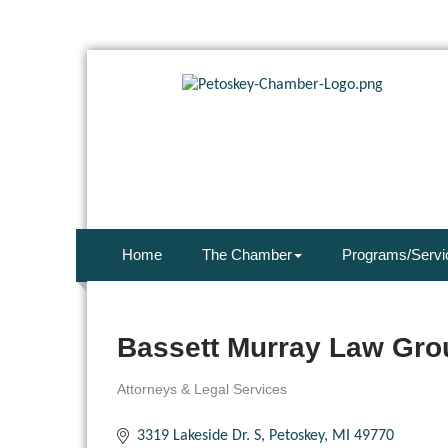
Home
The Chamber
Programs/Servi
Bassett Murray Law Gro
Attorneys & Legal Services
Categories
3319 Lakeside Dr. S
Petoskey
MI
49770