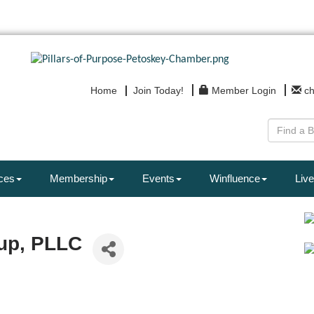
Home
Join Today!
Member Login
c
ces
Membership
Events
Winfluence
Live
up, PLLC