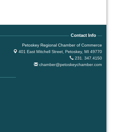
Contact Info
Petoskey Regional Chamber of Commerce
401 East Mitchell Street,
Petoskey, MI 49770
231. 347.4150
chamber@petoskeychamber.com