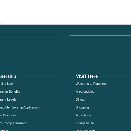
bership
VISIT Here
nline Now
Welcome to Petoskey
ship Benefits
Area Lodging
ment Levels
Dining
ad Membership Application
Shopping
 Directory
Attractions
rs Comp Insurance
Things to Do