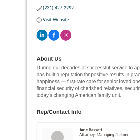
(231) 427-2292
Visit Website
About Us
During our decades of successful service to a
has built a reputation for positive results in p
happiness — first-rate care for senior loved on
financial security of cherished relatives, securi
today's changing American family unit.
Rep/Contact Info
Jane Bassett
Attorney, Managing Partner