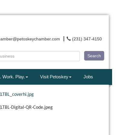
hamber@petoskeychamber.com
(231) 347-4150
Search
. Work. Play.
Visit Petoskey
Jobs