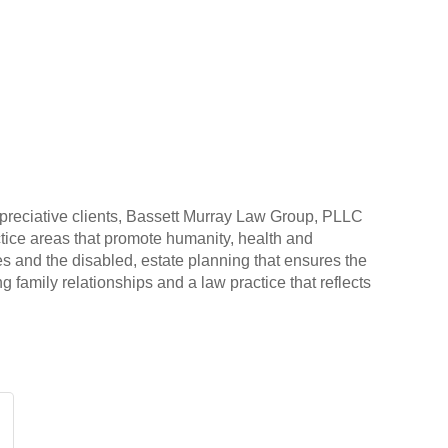
ppreciative clients, Bassett Murray Law Group, PLLC
ractice areas that promote humanity, health and
es and the disabled, estate planning that ensures the
ng family relationships and a law practice that reflects