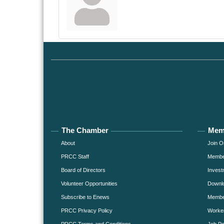
The Chamber
Mem
About
Join O
PRCC Staff
Member
Board of Directors
Invest
Volunteer Opportunities
Downlo
Subscribe to Enews
Member
PRCC Privacy Policy
Worke