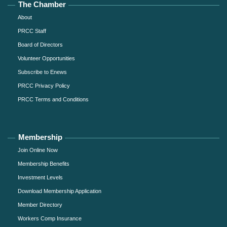
The Chamber
About
PRCC Staff
Board of Directors
Volunteer Opportunities
Subscribe to Enews
PRCC Privacy Policy
PRCC Terms and Conditions
Membership
Join Online Now
Membership Benefits
Investment Levels
Download Membership Application
Member Directory
Workers Comp Insurance