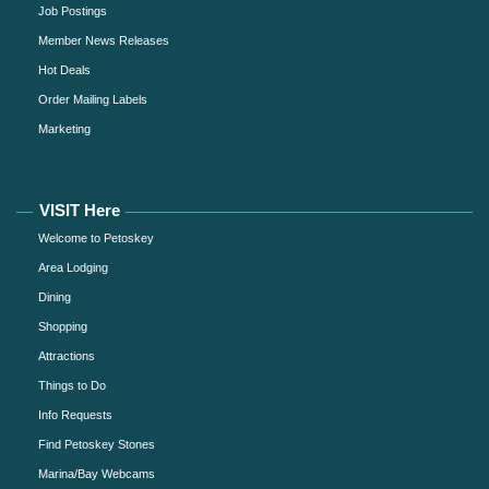
Job Postings
Member News Releases
Hot Deals
Order Mailing Labels
Marketing
VISIT Here
Welcome to Petoskey
Area Lodging
Dining
Shopping
Attractions
Things to Do
Info Requests
Find Petoskey Stones
Marina/Bay Webcams