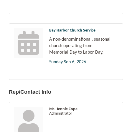
Bay Harbor Church Service
A non-denominational, seasonal
church operating from
Memorial Day to Labor Day.
Sunday Sep 6, 2026
Rep/Contact Info
Ms. Jennie Cope
Administrator