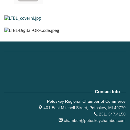
Contact Info
Petoskey Regional Chamber of Commerce
401 East Mitchell Street,
Petoskey, MI 49770
231. 347.4150
chamber@petoskeychamber.com