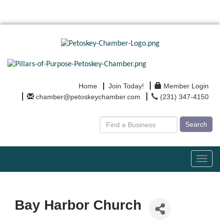
Home
Join Today!
Member Login
chamber@petoskeychamber.com
(231) 347-4150
Search
Toggl
navig
Bay Harbor Church