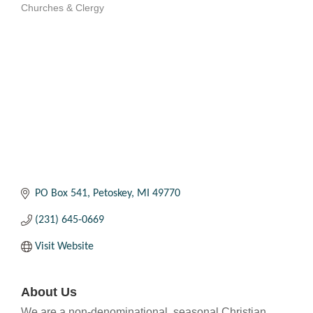
Churches & Clergy
Categories
PO Box 541
Petoskey
MI
49770
(231) 645-0669
Visit Website
About Us
We are a non-denominational, seasonal Christian