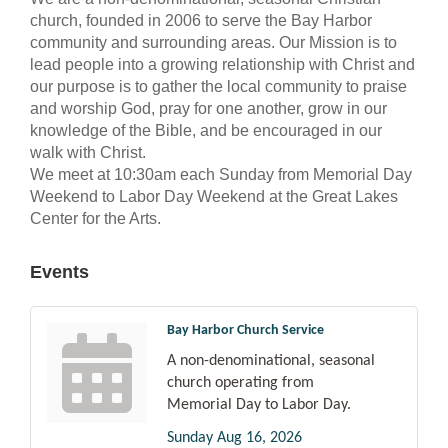
church, founded in 2006 to serve the Bay Harbor
community and surrounding areas. Our Mission is to
lead people into a growing relationship with Christ and
our purpose is to gather the local community to praise
and worship God, pray for one another, grow in our
knowledge of the Bible, and be encouraged in our
walk with Christ.
We meet at 10:30am each Sunday from Memorial Day
Weekend to Labor Day Weekend at the Great Lakes
Center for the Arts.
Events
Bay Harbor Church Service
A non-denominational, seasonal
church operating from
Memorial Day to Labor Day.
Sunday Aug 16, 2026