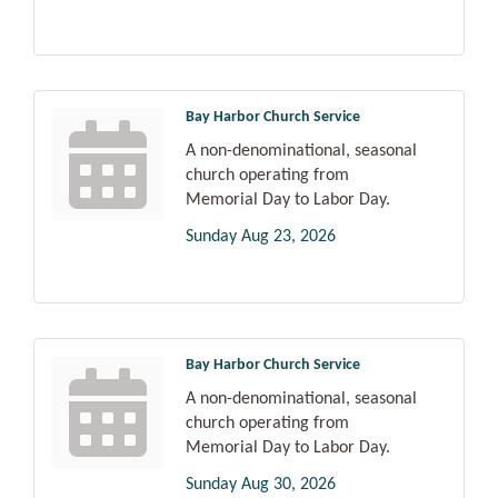
Bay Harbor Church Service
A non-denominational, seasonal
church operating from
Memorial Day to Labor Day.
Sunday Aug 23, 2026
Bay Harbor Church Service
A non-denominational, seasonal
church operating from
Memorial Day to Labor Day.
Sunday Aug 30, 2026