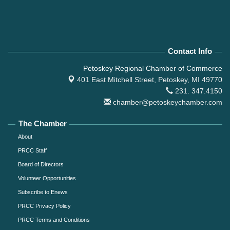
Contact Info
Petoskey Regional Chamber of Commerce
401 East Mitchell Street,
Petoskey, MI 49770
231. 347.4150
chamber@petoskeychamber.com
The Chamber
About
PRCC Staff
Board of Directors
Volunteer Opportunities
Subscribe to Enews
PRCC Privacy Policy
PRCC Terms and Conditions