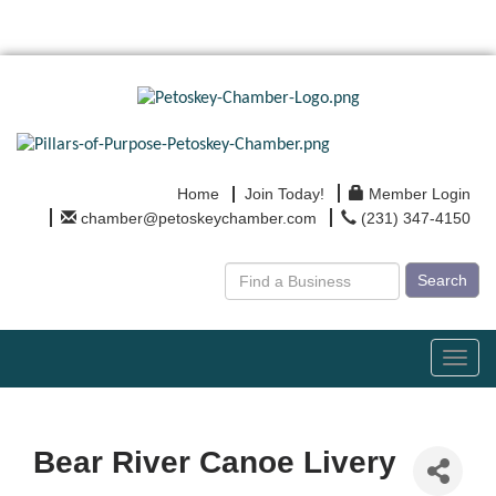
Home
Join Today!
Member Login
chamber@petoskeychamber.com
(231) 347-4150
Search
Toggl
navig
Bear River Canoe Livery