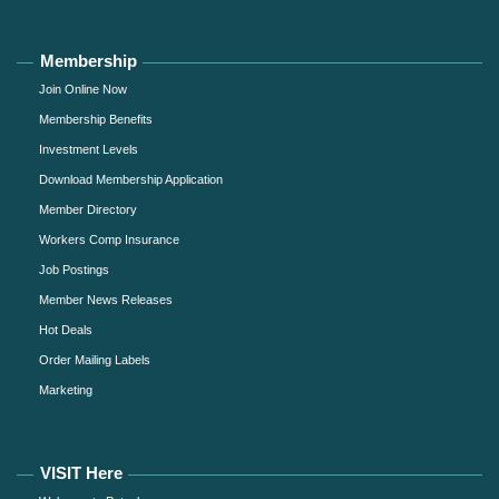
Membership
Join Online Now
Membership Benefits
Investment Levels
Download Membership Application
Member Directory
Workers Comp Insurance
Job Postings
Member News Releases
Hot Deals
Order Mailing Labels
Marketing
VISIT Here