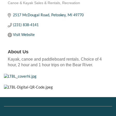
Canoe & Kayak Sales & Rentals
Recreation
Categories
2517 McDougal Road
Petoskey
MI
49770
(231) 838-4141
Visit Website
About Us
Kayak, canoe and paddleboard rentals. Choice of 4
hour, 2 hour and 1 hour trips on the Bear River.