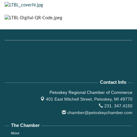
Contact Info
Petoskey Regional Chamber of Commerce
401 East Mitchell Street,
Petoskey, MI 49770
231. 347.4150
chamber@petoskeychamber.com
The Chamber
About