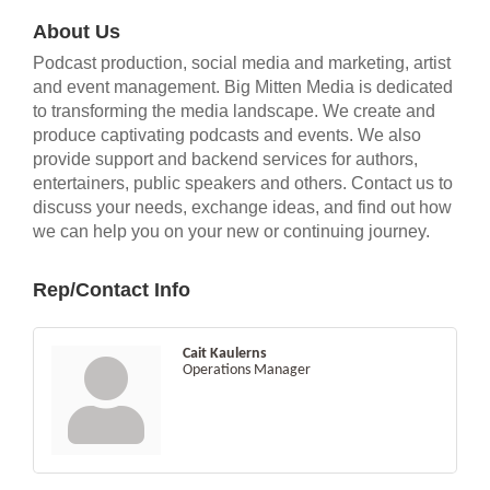
About Us
Podcast production, social media and marketing, artist
and event management. Big Mitten Media is dedicated
to transforming the media landscape. We create and
produce captivating podcasts and events. We also
provide support and backend services for authors,
entertainers, public speakers and others. Contact us to
discuss your needs, exchange ideas, and find out how
we can help you on your new or continuing journey.
Rep/Contact Info
Cait Kaulerns
Operations Manager