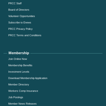
PRCC Staff
Board of Directors
Volunteer Opportunities
Subscribe to Enews
PRCC Privacy Policy
PRCC Terms and Conditions
Membership
Join Online Now
Membership Benefits
Investment Levels
Download Membership Application
Member Directory
Workers Comp Insurance
Job Postings
Member News Releases