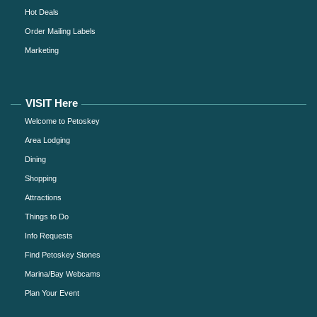
Hot Deals
Order Mailing Labels
Marketing
VISIT Here
Welcome to Petoskey
Area Lodging
Dining
Shopping
Attractions
Things to Do
Info Requests
Find Petoskey Stones
Marina/Bay Webcams
Plan Your Event