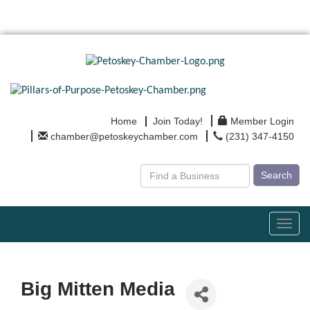
Home
Join Today!
Member Login
chamber@petoskeychamber.com
(231) 347-4150
Search
Toggl
navig
Big Mitten Media