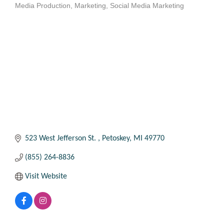
Media Production
Marketing
Social Media Marketing
Categories
523 West Jefferson St. 
Petoskey
MI
49770
(855) 264-8836
Visit Website