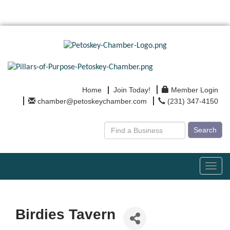
Home
Join Today!
Member Login
chamber@petoskeychamber.com
(231) 347-4150
Search
Toggl
navig
Birdies Tavern