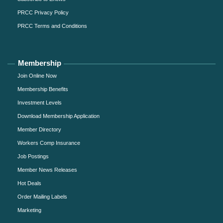
PRCC Privacy Policy
PRCC Terms and Conditions
Membership
Join Online Now
Membership Benefits
Investment Levels
Download Membership Application
Member Directory
Workers Comp Insurance
Job Postings
Member News Releases
Hot Deals
Order Mailing Labels
Marketing