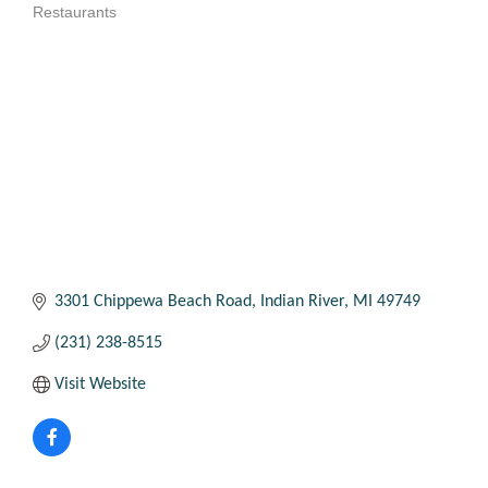
Restaurants
Categories
3301 Chippewa Beach Road
Indian River
MI
49749
(231) 238-8515
Visit Website