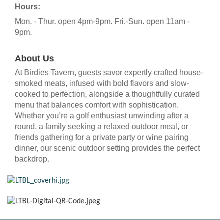
Hours:
Mon. - Thur. open 4pm-9pm. Fri.-Sun. open 11am -
9pm.
About Us
At Birdies Tavern, guests savor expertly crafted house-
smoked meats, infused with bold flavors and slow-
cooked to perfection, alongside a thoughtfully curated
menu that balances comfort with sophistication.
Whether you’re a golf enthusiast unwinding after a
round, a family seeking a relaxed outdoor meal, or
friends gathering for a private party or wine pairing
dinner, our scenic outdoor setting provides the perfect
backdrop.