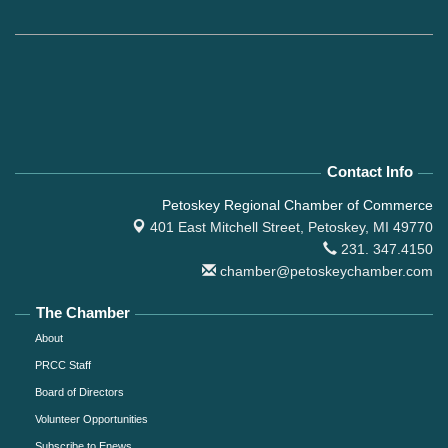
Contact Info
Petoskey Regional Chamber of Commerce
401 East Mitchell Street,
Petoskey, MI 49770
231. 347.4150
chamber@petoskeychamber.com
The Chamber
About
PRCC Staff
Board of Directors
Volunteer Opportunities
Subscribe to Enews