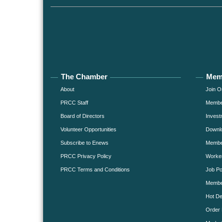
The Chamber
Mem
About
Join O
PRCC Staff
Member
Board of Directors
Invest
Volunteer Opportunities
Downlo
Subscribe to Enews
Member
PRCC Privacy Policy
Worke
PRCC Terms and Conditions
Job Po
Membe
Hot De
Order 