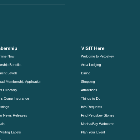
bership
VISIT Here
nline Now
Welcome to Petoskey
ship Benefits
Area Lodging
ment Levels
Dining
ad Membership Application
Shopping
 Directory
Attractions
rs Comp Insurance
Things to Do
stings
Info Requests
r News Releases
Find Petoskey Stones
als
Marina/Bay Webcams
Mailing Labels
Plan Your Event