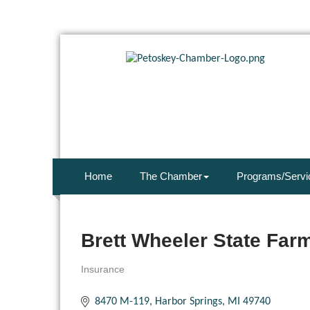
Home
The Chamber
Programs/Servi
Brett Wheeler State Far
Insurance
Categories
8470 M-119
Harbor Springs
MI
49740