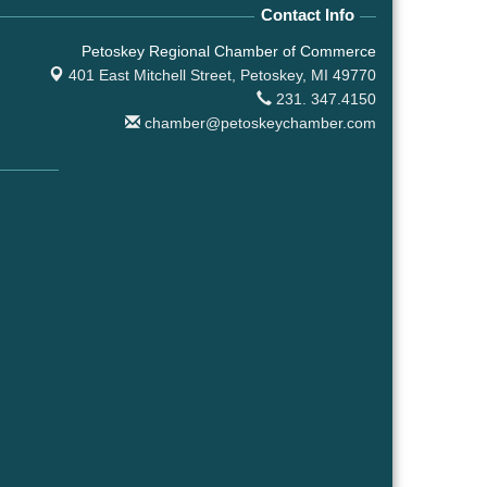
Contact Info
Petoskey Regional Chamber of Commerce
401 East Mitchell Street,
Petoskey, MI 49770
231. 347.4150
chamber@petoskeychamber.com