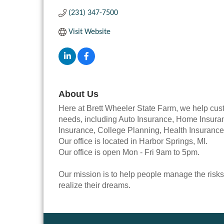
(231) 347-7500
Visit Website
About Us
Here at Brett Wheeler State Farm, we help cust
needs, including Auto Insurance, Home Insuran
Insurance, College Planning, Health Insurance
Our office is located in Harbor Springs, MI.
Our office is open Mon - Fri 9am to 5pm.
Our mission is to help people manage the risks
realize their dreams.