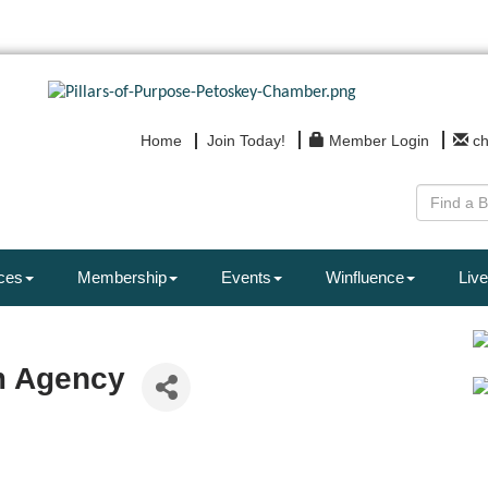
Home
Join Today!
Member Login
c
ces
Membership
Events
Winfluence
Live
m Agency