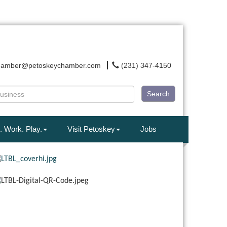
hamber@petoskeychamber.com
(231) 347-4150
Search
. Work. Play.
Visit Petoskey
Jobs