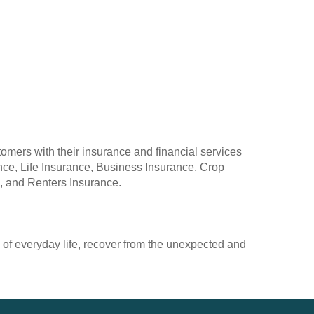
omers with their insurance and financial services
ce, Life Insurance, Business Insurance, Crop
, and Renters Insurance.
 of everyday life, recover from the unexpected and