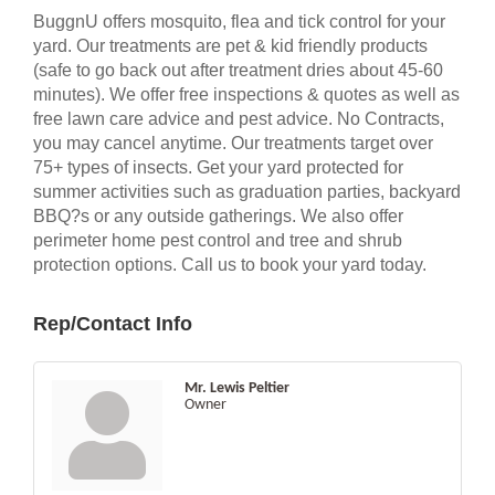
BuggnU offers mosquito, flea and tick control for your
yard. Our treatments are pet & kid friendly products
(safe to go back out after treatment dries about 45-60
minutes). We offer free inspections & quotes as well as
free lawn care advice and pest advice. No Contracts,
you may cancel anytime. Our treatments target over
75+ types of insects. Get your yard protected for
summer activities such as graduation parties, backyard
BBQ?s or any outside gatherings. We also offer
perimeter home pest control and tree and shrub
protection options. Call us to book your yard today.
Rep/Contact Info
Mr. Lewis Peltier
Owner