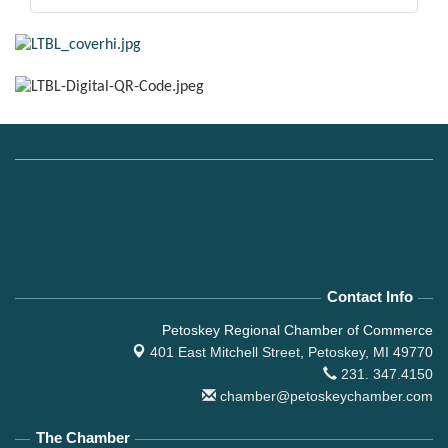
Contact Info
Petoskey Regional Chamber of Commerce
401 East Mitchell Street,
Petoskey, MI 49770
231. 347.4150
chamber@petoskeychamber.com
The Chamber