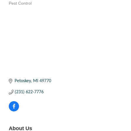
Pest Control
Categories
Petoskey
MI
49770
(231) 622-7776
About Us