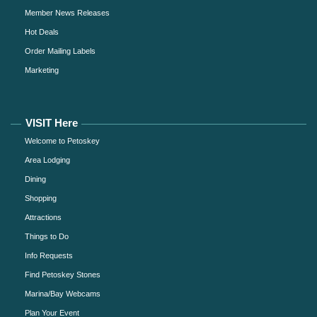
Member News Releases
Hot Deals
Order Mailing Labels
Marketing
VISIT Here
Welcome to Petoskey
Area Lodging
Dining
Shopping
Attractions
Things to Do
Info Requests
Find Petoskey Stones
Marina/Bay Webcams
Plan Your Event