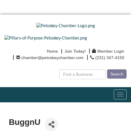
Home
Join Today!
Member Login
chamber@petoskeychamber.com
(231) 347-4150
Search
Toggl
navig
BuggnU