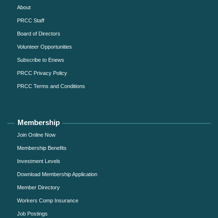
About
PRCC Staff
Board of Directors
Volunteer Opportunities
Subscribe to Enews
PRCC Privacy Policy
PRCC Terms and Conditions
Membership
Join Online Now
Membership Benefits
Investment Levels
Download Membership Application
Member Directory
Workers Comp Insurance
Job Postings