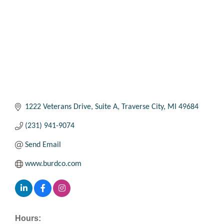
1222 Veterans Drive, Suite A
Traverse City
MI
49684
(231) 941-9074
Send Email
www.burdco.com
Hours: