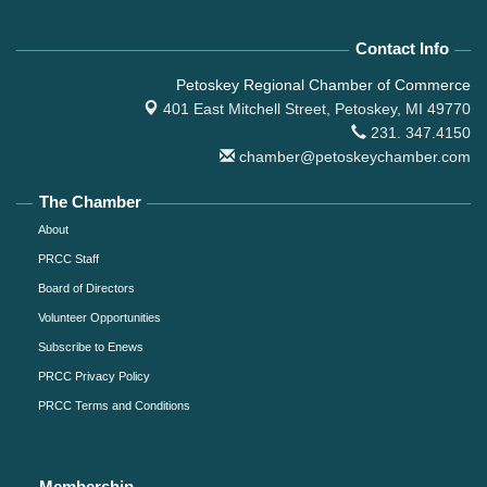
Contact Info
Petoskey Regional Chamber of Commerce
401 East Mitchell Street,
Petoskey, MI 49770
231. 347.4150
chamber@petoskeychamber.com
The Chamber
About
PRCC Staff
Board of Directors
Volunteer Opportunities
Subscribe to Enews
PRCC Privacy Policy
PRCC Terms and Conditions
Membership