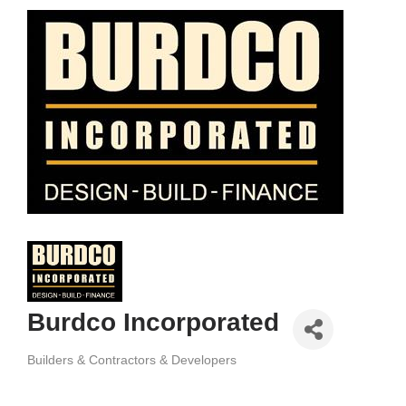
Burdco Incorporated
Builders & Contractors & Developers
Categories