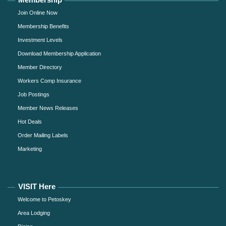
Join Online Now
Membership Benefits
Investment Levels
Download Membership Application
Member Directory
Workers Comp Insurance
Job Postings
Member News Releases
Hot Deals
Order Mailing Labels
Marketing
VISIT Here
Welcome to Petoskey
Area Lodging