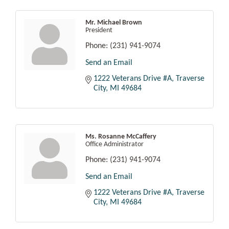
Mr. Michael Brown
President
Phone:
(231) 941-9074
Send an Email
1222 Veterans Drive #A
Traverse 
City
MI
49684
Ms. Rosanne McCaffery
Office Administrator
Phone:
(231) 941-9074
Send an Email
1222 Veterans Drive #A
Traverse 
City
MI
49684