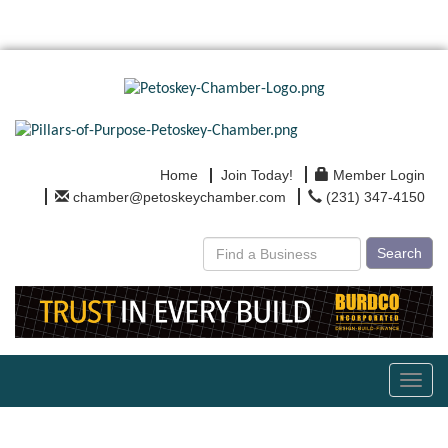
Home
Join Today!
Member Login
chamber@petoskeychamber.com
(231) 347-4150
Search
Toggl
navig