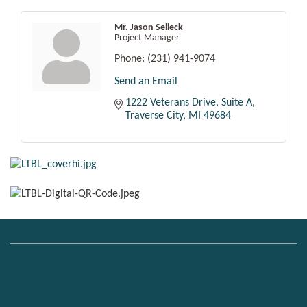
Mr. Jason Selleck
Project Manager
Phone:
(231) 941-9074
Send an Email
1222 Veterans Drive, Suite A
Traverse City
MI
49684