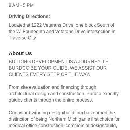
8 AM - 5 PM
Driving Directions:
Located at 1222 Veterans Drive, one block South of
the W. Fourteenth and Veterans Drive intersection in
Traverse City
About Us
BUILDING DEVELOPMENT IS A JOURNEY; LET
BURDCO BE YOUR GUIDE. WE ASSIST OUR
CLIENTS EVERY STEP OF THE WAY.
From site evaluation and financing through
architectural design and construction, Burdco expertly
guides clients through the entire process.
Our award-winning design/build firm has earned the
distinction of being Northern Michigan’s first choice for
medical office construction, commercial design/build,