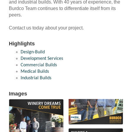
and industrial builds. With 40 years of experience, the
Burdco Team continues to differentiate itself from its
peers.
Contact us today about your project.
Highlights
Design-Build
Development Services
Commercial Builds
Medical Builds
Industrial Builds
Images