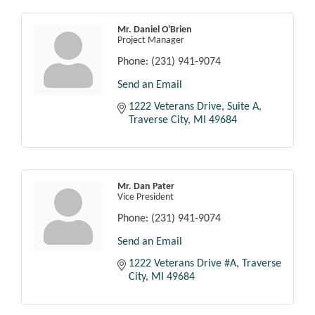
Mr. Daniel O'Brien
Project Manager
Phone:
(231) 941-9074
Send an Email
1222 Veterans Drive, Suite A
Traverse City
MI
49684
Mr. Dan Pater
Vice President
Phone:
(231) 941-9074
Send an Email
1222 Veterans Drive #A
Traverse 
City
MI
49684