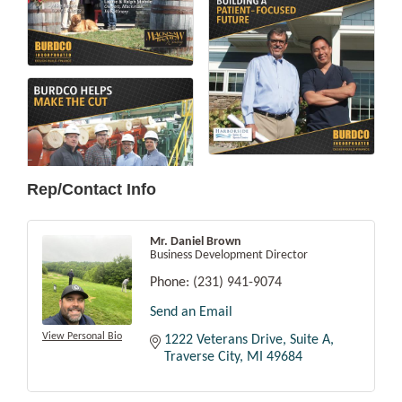
Rep/Contact Info
Mr. Daniel Brown
Business Development Director
Phone:
(231) 941-9074
Send an Email
View Personal Bio
1222 Veterans Drive, Suite A
Traverse City
MI
49684