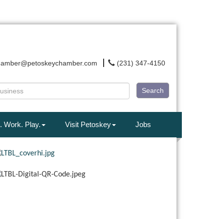
hamber@petoskeychamber.com
(231) 347-4150
Search
. Work. Play.
Visit Petoskey
Jobs