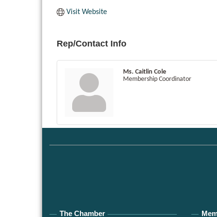
Visit Website
Rep/Contact Info
Ms. Caitlin Cole
Membership Coordinator
The Chamber
Mem