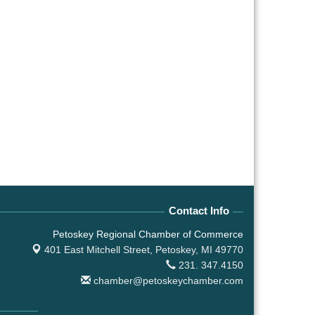
Contact Info
Petoskey Regional Chamber of Commerce
401 East Mitchell Street,
Petoskey, MI 49770
231. 347.4150
chamber@petoskeychamber.com