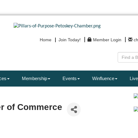
Home
Join Today!
Member Login
c
ces
Membership
Events
Winfluence
Live
er of Commerce