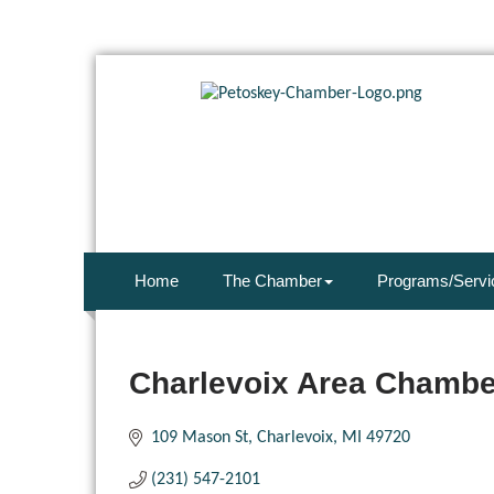
Home
The Chamber
Programs/Servi
Charlevoix Area Chamb
109 Mason St
Charlevoix
MI
49720
(231) 547-2101