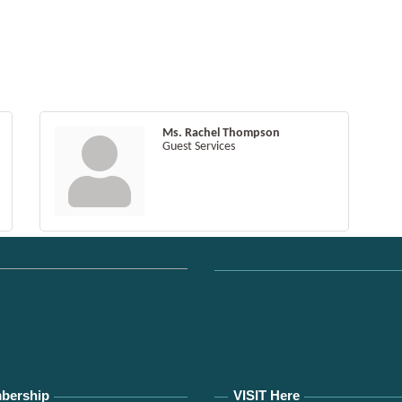
Ms. Rachel Thompson
Guest Services
bership
VISIT Here