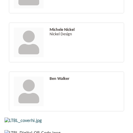
Michele Nickel
Nickel Design
Ben Walker