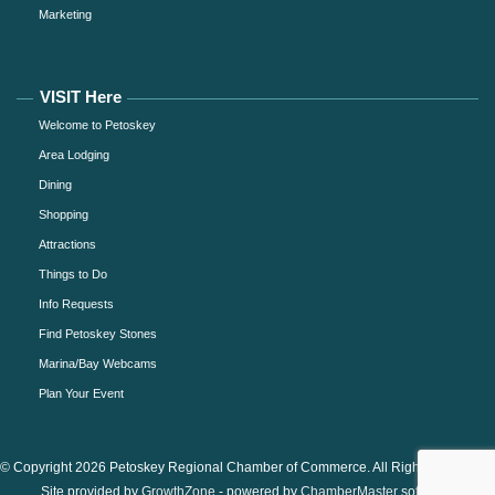
Marketing
VISIT Here
Welcome to Petoskey
Area Lodging
Dining
Shopping
Attractions
Things to Do
Info Requests
Find Petoskey Stones
Marina/Bay Webcams
Plan Your Event
© Copyright 2026 Petoskey Regional Chamber of Commerce. All Rights Reserved.
Site provided by
GrowthZone
- powered by
ChamberMaster
software.