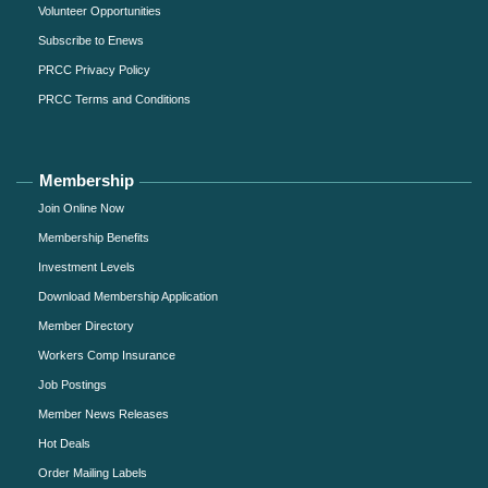
Volunteer Opportunities
Subscribe to Enews
PRCC Privacy Policy
PRCC Terms and Conditions
Membership
Join Online Now
Membership Benefits
Investment Levels
Download Membership Application
Member Directory
Workers Comp Insurance
Job Postings
Member News Releases
Hot Deals
Order Mailing Labels