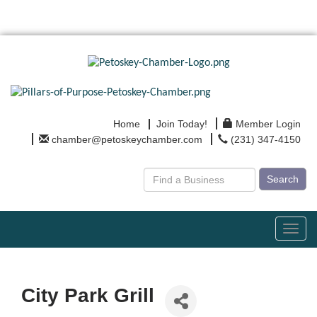
Home
Join Today!
Member Login
chamber@petoskeychamber.com
(231) 347-4150
Search
Toggl
navig
City Park Grill