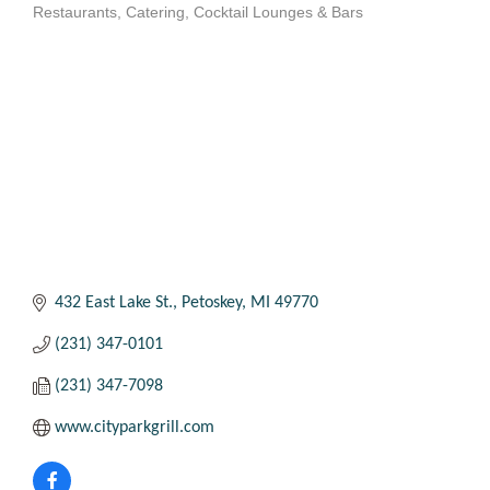
Restaurants
Catering
Cocktail Lounges & Bars
Categories
432 East Lake St.
Petoskey
MI
49770
(231) 347-0101
(231) 347-7098
www.cityparkgrill.com