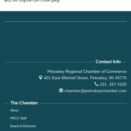
Contact Info
Petoskey Regional Chamber of Commerce
401 East Mitchell Street,
Petoskey, MI 49770
231. 347.4150
chamber@petoskeychamber.com
The Chamber
About
PRCC Staff
Board of Directors