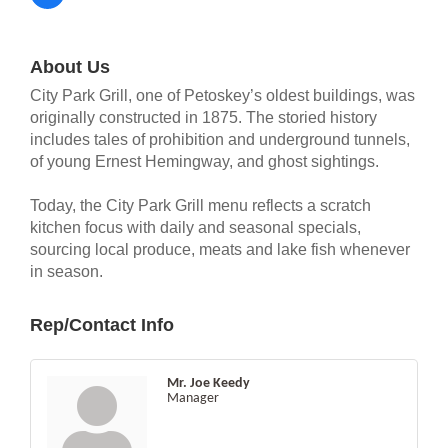
About Us
City Park Grill, one of Petoskey’s oldest buildings, was
originally constructed in 1875. The storied history
includes tales of prohibition and underground tunnels,
of young Ernest Hemingway, and ghost sightings.
Today, the City Park Grill menu reflects a scratch
kitchen focus with daily and seasonal specials,
sourcing local produce, meats and lake fish whenever
in season.
Rep/Contact Info
Mr. Joe Keedy
Manager