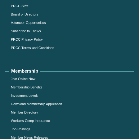
PRCC Staff
Board of Directors
Volunteer Opportunities
Subscribe to Enews
PRCC Privacy Policy
PRCC Terms and Conditions
Membership
Join Online Now
Membership Benefits
Investment Levels
Download Membership Application
Member Directory
Workers Comp Insurance
Job Postings
Member News Releases