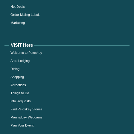
Hot Deals
Order Mailing Labels
Marketing
VISIT Here
Welcome to Petoskey
Area Lodging
Dining
Shopping
Attractions
Things to Do
Info Requests
Find Petoskey Stones
Marina/Bay Webcams
Plan Your Event