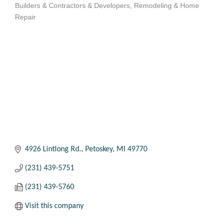
Builders & Contractors & Developers
Remodeling & Home
Categories
Repair
4926 Lintlong Rd.
Petoskey
MI
49770
(231) 439-5751
(231) 439-5760
Visit this company