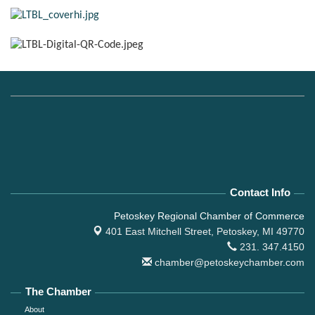
Contact Info
Petoskey Regional Chamber of Commerce
401 East Mitchell Street,
Petoskey, MI 49770
231. 347.4150
chamber@petoskeychamber.com
The Chamber
About