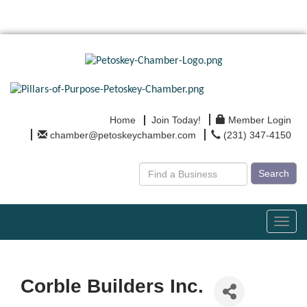
Home
Join Today!
Member Login
chamber@petoskeychamber.com
(231) 347-4150
Search
Toggl
navig
Corble Builders Inc.