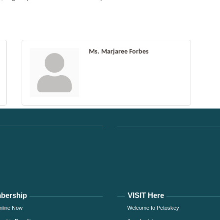
Ms. Marjaree Forbes
bership
VISIT Here
nline Now
Welcome to Petoskey