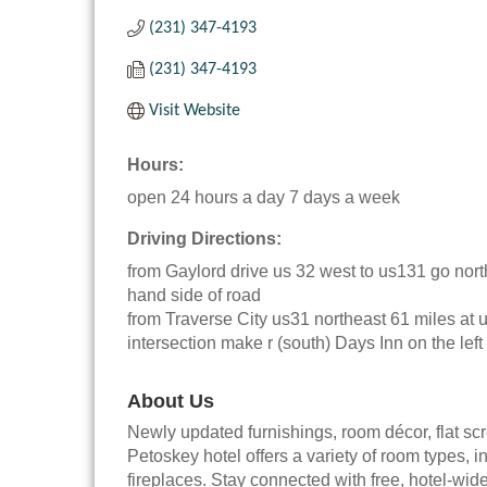
(231) 347-4193
(231) 347-4193
Visit Website
Hours:
open 24 hours a day 7 days a week
Driving Directions:
from Gaylord drive us 32 west to us131 go nort
hand side of road
from Traverse City us31 northeast 61 miles at
intersection make r (south) Days Inn on the left
About Us
Newly updated furnishings, room décor, flat s
Petoskey hotel offers a variety of room types, i
fireplaces. Stay connected with free, hotel-wide