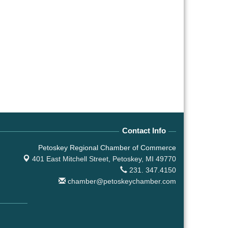
Contact Info
Petoskey Regional Chamber of Commerce
401 East Mitchell Street,
Petoskey, MI 49770
231. 347.4150
chamber@petoskeychamber.com