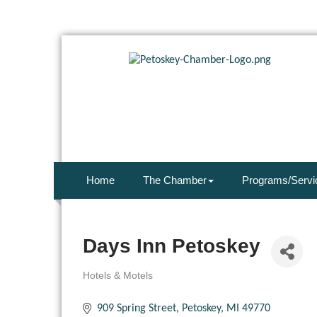
Home
The Chamber
Programs/Servi
Days Inn Petoskey
Hotels & Motels
Categories
909 Spring Street
Petoskey
MI
49770