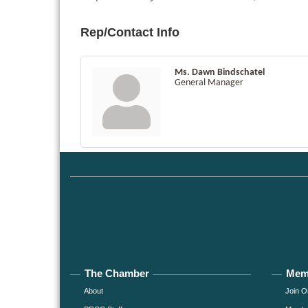
Rep/Contact Info
Ms. Dawn Bindschatel
General Manager
The Chamber
Mem
About
Join O