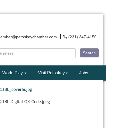
hamber@petoskeychamber.com
(231) 347-4150
Search
. Work. Play.
Visit Petoskey
Jobs