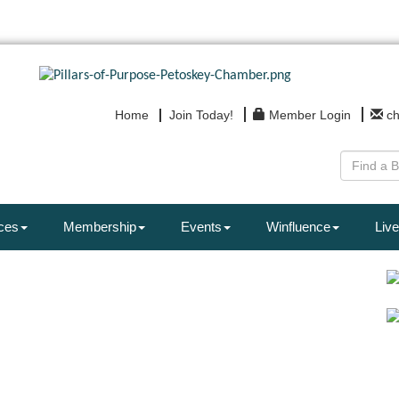
Home
Join Today!
Member Login
c
ces
Membership
Events
Winfluence
Live