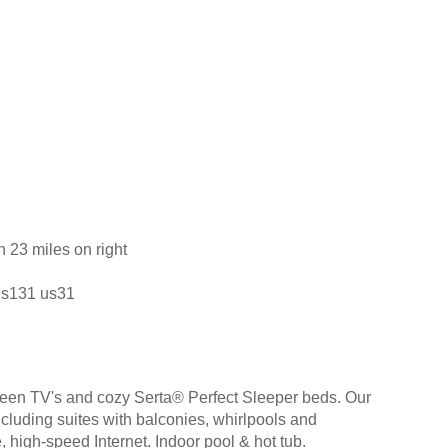
h 23 miles on right
 us131 us31
creen TV's and cozy Serta® Perfect Sleeper beds. Our
ncluding suites with balconies, whirlpools and
, high-speed Internet. Indoor pool & hot tub.