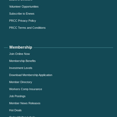
Volunteer Opportunities
Subscribe to Enews
PRCC Privacy Policy
PRCC Terms and Conditions
Membership
Join Online Now
Membership Benefits
Investment Levels
Download Membership Application
Member Directory
Workers Comp Insurance
Job Postings
Member News Releases
Hot Deals