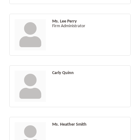
Ms. Lee Perry
Firm Administrator
Carly Quinn
Ms. Heather Smith