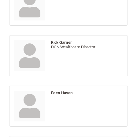
Rick Garner
DGN Wealthcare Director
Eden Haven