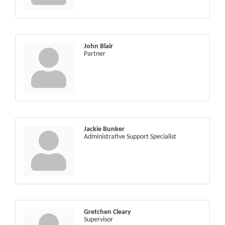
John Blair
Partner
Jackie Bunker
Administrative Support Specialist
Gretchen Cleary
Supervisor