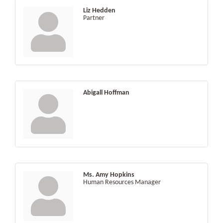
Liz Hedden
Partner
Abigall Hoffman
Ms. Amy Hopkins
Human Resources Manager