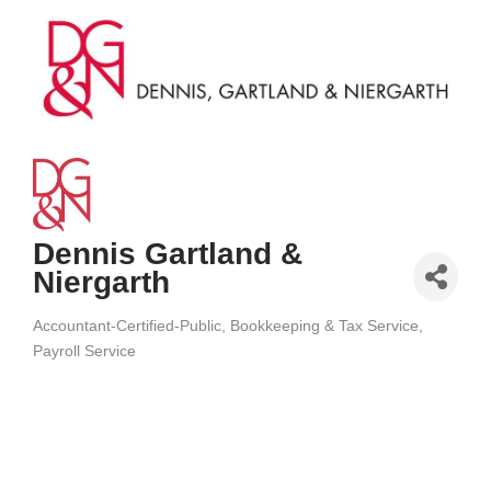
Dennis Gartland &
Niergarth
Accountant-Certified-Public
Bookkeeping & Tax Service
Categories
Payroll Service