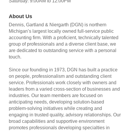
Saturday: 9:00AM to 12:00PM
About Us
Dennis, Gartland & Niergarth (DGN) is northern
Michigan’s largest locally owned full-service public
accounting firm. With a proficient, technically talented
group of professionals and a diverse client base, we
are dedicated to outstanding service with a personal
touch.
Since our founding in 1973, DGN has built a practice
on people, professionalism and outstanding client
service. Professionals work closely with owners and
leaders from a varied cross-section of businesses and
industries. Our team members are focused on
anticipating needs, developing solution-based
problem-solving initiatives while creating and
engaging in trusted quality, advisory relationships. Our
broad capabilities and supportive environment
promotes professionals developing specialties in