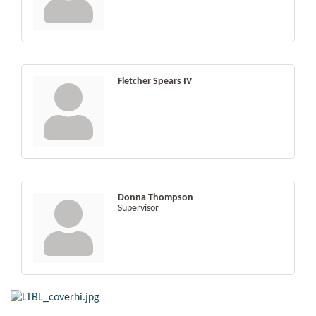
Fletcher Spears IV
Donna Thompson
Supervisor