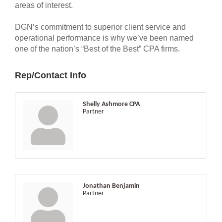
areas of interest.
DGN’s commitment to superior client service and
operational performance is why we’ve been named
one of the nation’s “Best of the Best” CPA firms.
Rep/Contact Info
Shelly Ashmore CPA
Partner
Jonathan Benjamin
Partner