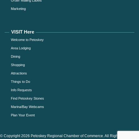
Order Mailing Labels
Marketing
VISIT Here
Welcome to Petoskey
Area Lodging
Dining
Shopping
Attractions
Things to Do
Info Requests
Find Petoskey Stones
Marina/Bay Webcams
Plan Your Event
© Copyright 2026 Petoskey Regional Chamber of Commerce. All Rights Reserved.