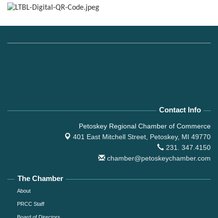
Contact Info
Petoskey Regional Chamber of Commerce
401 East Mitchell Street,
Petoskey, MI 49770
231. 347.4150
chamber@petoskeychamber.com
The Chamber
About
PRCC Staff
Board of Directors