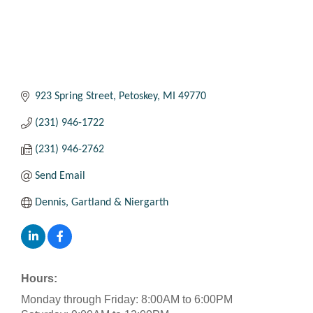
923 Spring Street
Petoskey
MI
49770
(231) 946-1722
(231) 946-2762
Send Email
Dennis, Gartland & Niergarth
Hours:
Monday through Friday: 8:00AM to 6:00PM