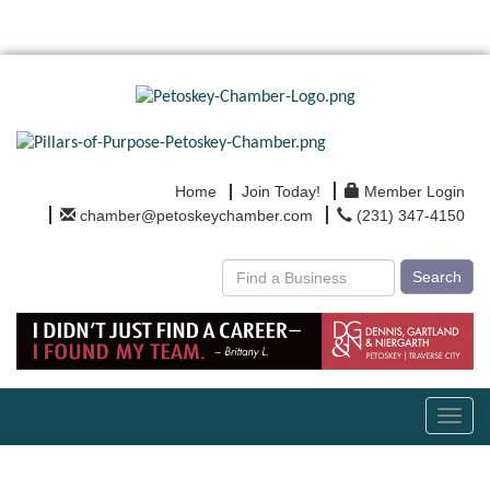
Home
Join Today!
Member Login
chamber@petoskeychamber.com
(231) 347-4150
Search
Toggl
navig