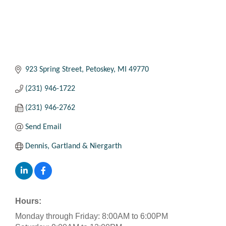
923 Spring Street
Petoskey
MI
49770
(231) 946-1722
(231) 946-2762
Send Email
Dennis, Gartland & Niergarth
Hours:
Monday through Friday: 8:00AM to 6:00PM