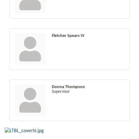
Fletcher Spears IV
Donna Thompson
Supervisor