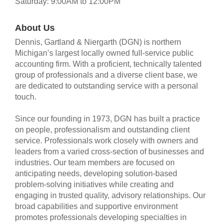
Saturday: 9:00AM to 12:00PM
About Us
Dennis, Gartland & Niergarth (DGN) is northern
Michigan’s largest locally owned full-service public
accounting firm. With a proficient, technically talented
group of professionals and a diverse client base, we
are dedicated to outstanding service with a personal
touch.
Since our founding in 1973, DGN has built a practice
on people, professionalism and outstanding client
service. Professionals work closely with owners and
leaders from a varied cross-section of businesses and
industries. Our team members are focused on
anticipating needs, developing solution-based
problem-solving initiatives while creating and
engaging in trusted quality, advisory relationships. Our
broad capabilities and supportive environment
promotes professionals developing specialties in