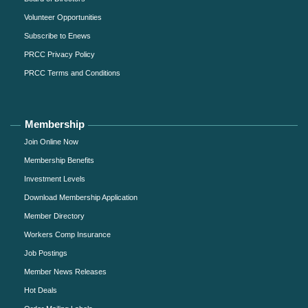
Volunteer Opportunities
Subscribe to Enews
PRCC Privacy Policy
PRCC Terms and Conditions
Membership
Join Online Now
Membership Benefits
Investment Levels
Download Membership Application
Member Directory
Workers Comp Insurance
Job Postings
Member News Releases
Hot Deals