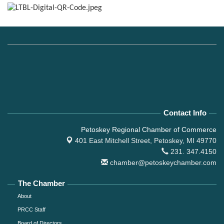
Contact Info
Petoskey Regional Chamber of Commerce
401 East Mitchell Street,
Petoskey, MI 49770
231. 347.4150
chamber@petoskeychamber.com
The Chamber
About
PRCC Staff
Board of Directors