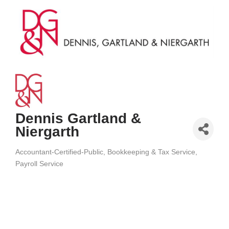
Dennis Gartland &
Niergarth
Accountant-Certified-Public
Bookkeeping & Tax Service
Categories
Payroll Service