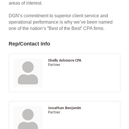
areas of interest.
DGN’s commitment to superior client service and
operational performance is why we’ve been named
one of the nation’s “Best of the Best” CPA firms.
Rep/Contact Info
Shelly Ashmore CPA
Partner
Jonathan Benjamin
Partner