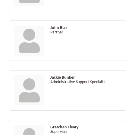
John Blair
Partner
Jackie Bunker
Administrative Support Specialist
Gretchen Cleary
Supervisor