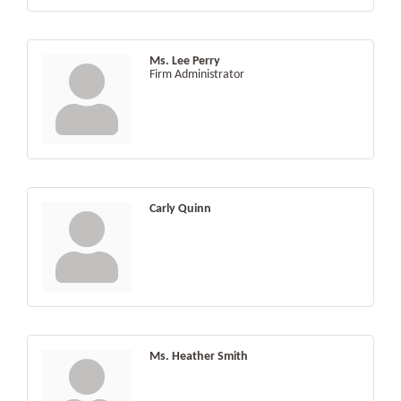
Ms. Lee Perry
Firm Administrator
Carly Quinn
Ms. Heather Smith