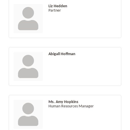
Liz Hedden
Partner
Abigall Hoffman
Ms. Amy Hopkins
Human Resources Manager