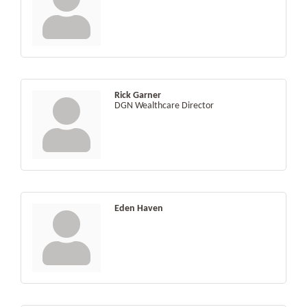
Rick Garner
DGN Wealthcare Director
Eden Haven