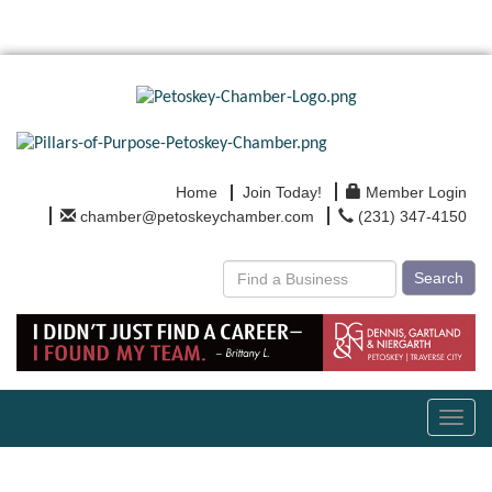
Home
Join Today!
Member Login
chamber@petoskeychamber.com
(231) 347-4150
Search
Toggl
navig