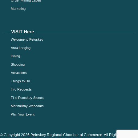
Order Mailing Labels
Marketing
VISIT Here
Welcome to Petoskey
Area Lodging
Dining
Shopping
Attractions
Things to Do
Info Requests
Find Petoskey Stones
Marina/Bay Webcams
Plan Your Event
© Copyright 2026 Petoskey Regional Chamber of Commerce. All Rights Reserved.