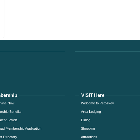
bership
VISIT Here
nline Now
Welcome to Petoskey
ship Benefits
Area Lodging
ment Levels
Dining
ad Membership Application
Shopping
 Directory
Attractions