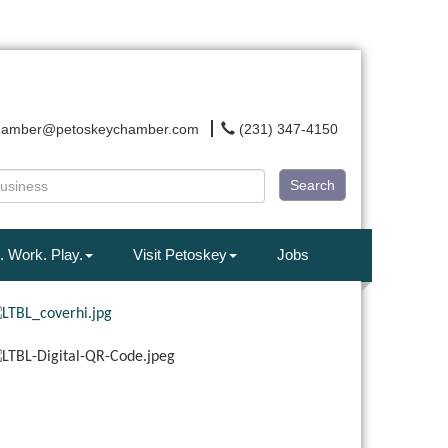
hamber@petoskeychamber.com
(231) 347-4150
Search
. Work. Play.
Visit Petoskey
Jobs