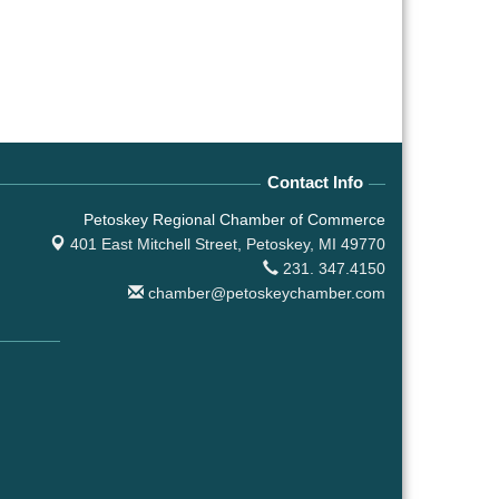
Contact Info
Petoskey Regional Chamber of Commerce
401 East Mitchell Street,
Petoskey, MI 49770
231. 347.4150
chamber@petoskeychamber.com