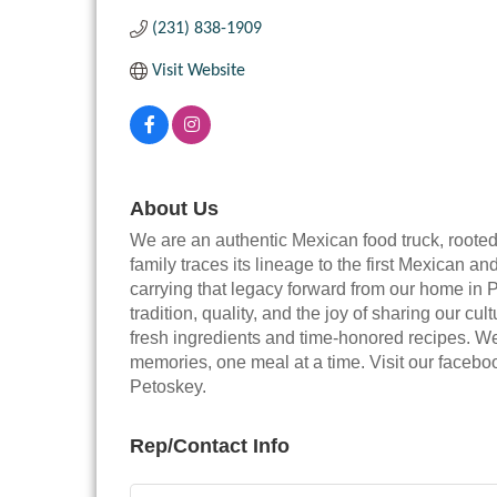
(231) 838-1909
Visit Website
About Us
We are an authentic Mexican food truck, root
family traces its lineage to the first Mexican
carrying that legacy forward from our home in 
tradition, quality, and the joy of sharing our cu
fresh ingredients and time-honored recipes. We
memories, one meal at a time. Visit our faceb
Petoskey.
Rep/Contact Info