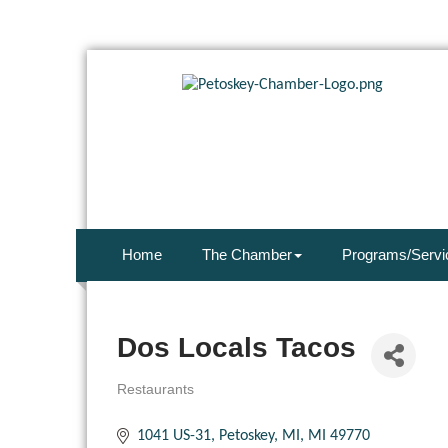
Home
The Chamber
Programs/Servi
Dos Locals Tacos
Restaurants
Categories
1041 US-31
Petoskey, MI
MI
49770