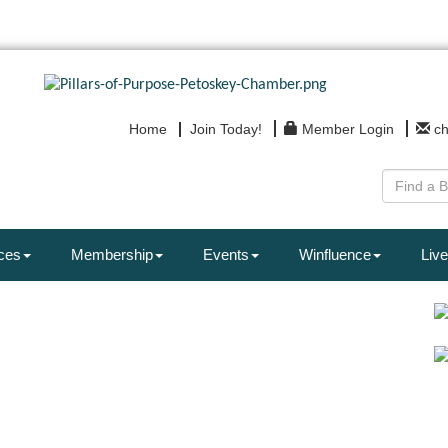
Home
Join Today!
Member Login
c
ces
Membership
Events
Winfluence
Live