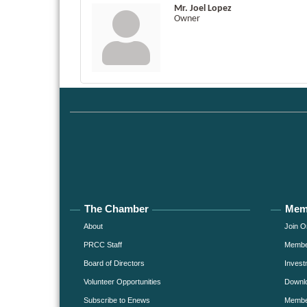
Mr. Joel Lopez
Owner
The Chamber
Mem
About
Join O
PRCC Staff
Member
Board of Directors
Invest
Volunteer Opportunities
Downlo
Subscribe to Enews
Member