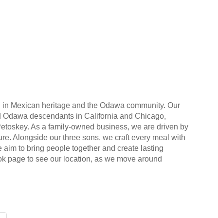
ed in Mexican heritage and the Odawa community. Our
 and Odawa descendants in California and Chicago,
Petoskey. As a family-owned business, we are driven by
lture. Alongside our three sons, we craft every meal with
 aim to bring people together and create lasting
ook page to see our location, as we move around