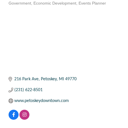
Government
Economic Development
Events Planner
Categories
216 Park Ave
Petoskey
MI
49770
(231) 622-8501
www.petoskeydowntown.com