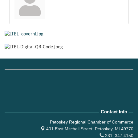
Contact Info
Petoskey Regional Chamber of Commerce
401 East Mitchell Street,
Petoskey, MI 49770
231. 347.4150