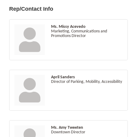
Rep/Contact Info
Ms. Missy Acevedo
Marketing, Communications and
Promotions Director
April Sanders
Director of Parking, Mobility, Accessibility
Ms. Amy Tweeten
Downtown Director