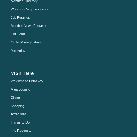
Member Directory
Workers Comp Insurance
Job Postings
Member News Releases
Hot Deals
Order Mailing Labels
Marketing
VISIT Here
Welcome to Petoskey
Area Lodging
Dining
Shopping
Attractions
Things to Do
Info Requests