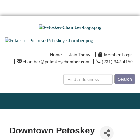
Home
Join Today!
Member Login
chamber@petoskeychamber.com
(231) 347-4150
Search
Toggl
navig
Downtown Petoskey