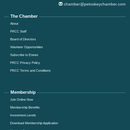
chamber@petoskeychamber.com
The Chamber
About
PRCC Staff
Board of Directors
Volunteer Opportunities
Subscribe to Enews
PRCC Privacy Policy
PRCC Terms and Conditions
Membership
Join Online Now
Membership Benefits
Investment Levels
Download Membership Application