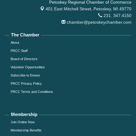
Petoskey Regional Chamber of Commerce
401 East Mitchell Street,
Petoskey, MI 49770
231. 347.4150
chamber@petoskeychamber.com
The Chamber
About
PRCC Staff
Board of Directors
Volunteer Opportunities
Subscribe to Enews
PRCC Privacy Policy
PRCC Terms and Conditions
Membership
Join Online Now
Membership Benefits