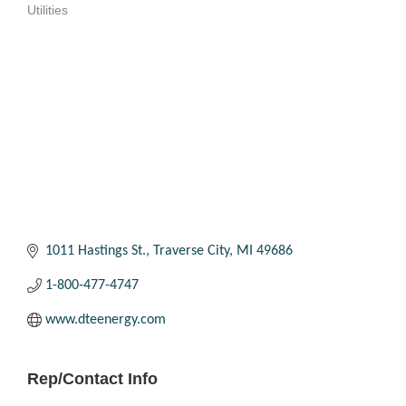
Utilities
Categories
1011 Hastings St.
Traverse City
MI
49686
1-800-477-4747
www.dteenergy.com
Rep/Contact Info