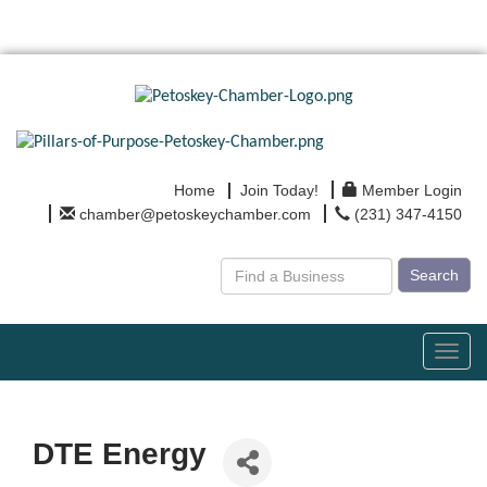
Home
Join Today!
Member Login
chamber@petoskeychamber.com
(231) 347-4150
Search
Toggl
navig
DTE Energy