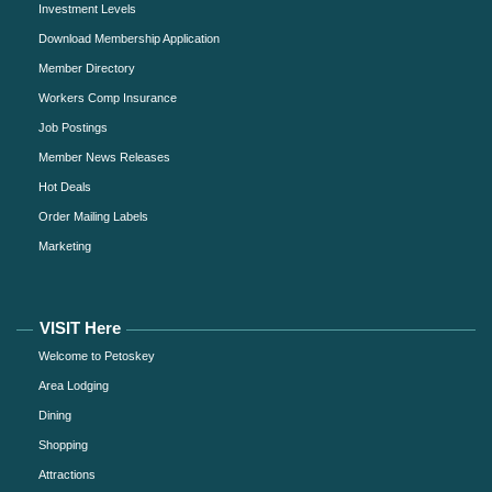
Investment Levels
Download Membership Application
Member Directory
Workers Comp Insurance
Job Postings
Member News Releases
Hot Deals
Order Mailing Labels
Marketing
VISIT Here
Welcome to Petoskey
Area Lodging
Dining
Shopping
Attractions