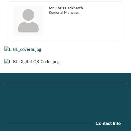
Mr. Chris Hackbarth
Regional Manager
Contact Info