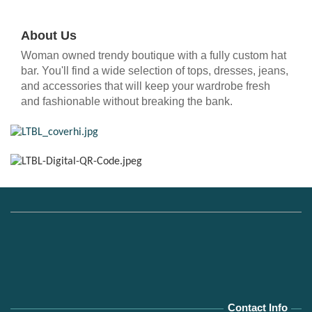
About Us
Woman owned trendy boutique with a fully custom hat
bar. You'll find a wide selection of tops, dresses, jeans,
and accessories that will keep your wardrobe fresh
and fashionable without breaking the bank.
Contact Info