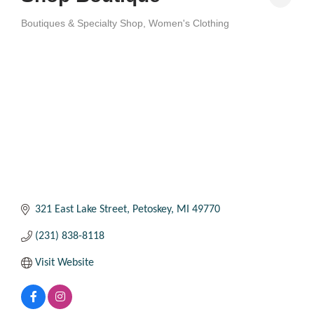
Boutiques & Specialty Shop
Women's Clothing
Categories
321 East Lake Street
Petoskey
MI
49770
(231) 838-8118
Visit Website