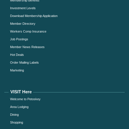
Membership Benefits
Investment Levels
Download Membership Application
Member Directory
Workers Comp Insurance
Job Postings
Member News Releases
Hot Deals
Order Mailing Labels
Marketing
VISIT Here
Welcome to Petoskey
Area Lodging
Dining
Shopping