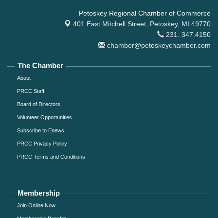
Petoskey Regional Chamber of Commerce
401 East Mitchell Street,
Petoskey, MI 49770
231. 347.4150
chamber@petoskeychamber.com
The Chamber
About
PRCC Staff
Board of Directors
Volunteer Opportunities
Subscribe to Enews
PRCC Privacy Policy
PRCC Terms and Conditions
Membership
Join Online Now