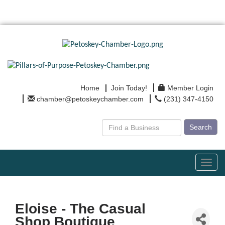
Home
Join Today!
Member Login
chamber@petoskeychamber.com
(231) 347-4150
Search
Toggl
navig
Eloise - The Casual
Shop Boutique