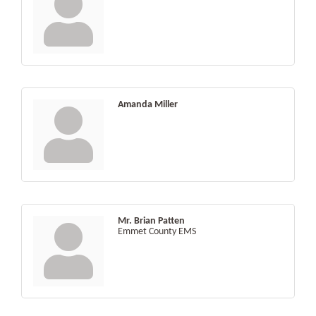
Amanda Miller
Mr. Brian Patten
Emmet County EMS