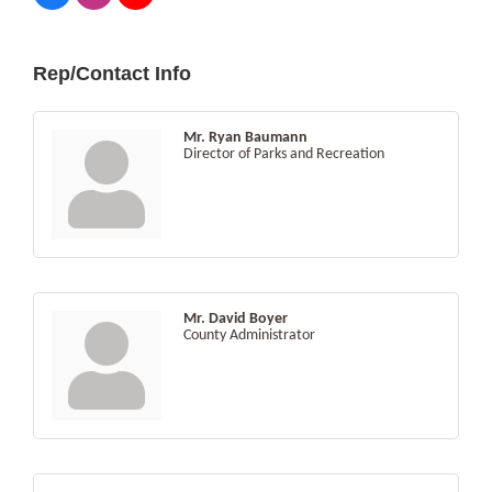
Rep/Contact Info
Mr. Ryan Baumann
Director of Parks and Recreation
Mr. David Boyer
County Administrator