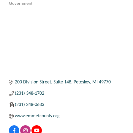
Government
Categories
200 Division Street
Suite 148
Petoskey
MI
49770
(231) 348-1702
(231) 348-0633
www.emmetcounty.org