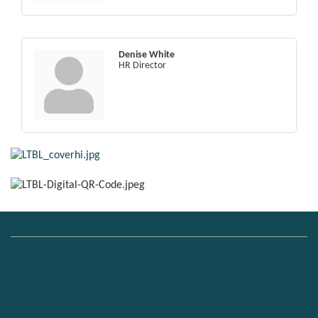
Denise White
HR Director