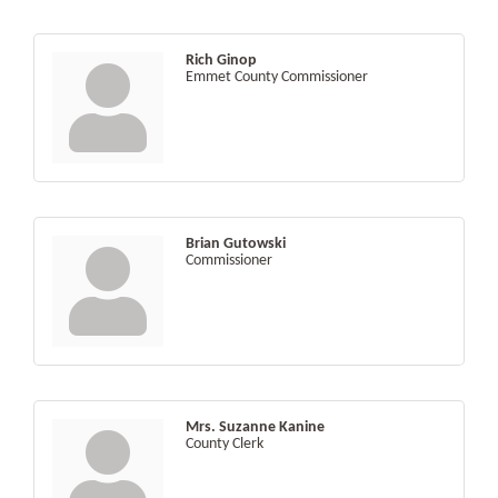
Rich Ginop
Emmet County Commissioner
Brian Gutowski
Commissioner
Mrs. Suzanne Kanine
County Clerk