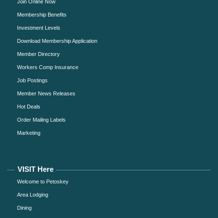
Join Online Now
Membership Benefits
Investment Levels
Download Membership Application
Member Directory
Workers Comp Insurance
Job Postings
Member News Releases
Hot Deals
Order Mailing Labels
Marketing
VISIT Here
Welcome to Petoskey
Area Lodging
Dining