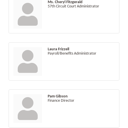
Ms. Cheryl Fitzgerald
57th Circuit Court Administrator
Laura Frizzell
Payroll/Benefits Administrator
Pam Gibson
Finance Director