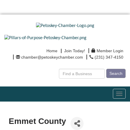
Home
Join Today!
Member Login
chamber@petoskeychamber.com
(231) 347-4150
Search
Toggl
navig
Emmet County