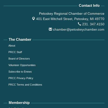
Contact Info
Petoskey Regional Chamber of Commerce
401 East Mitchell Street,
Petoskey, MI 49770
231. 347.4150
chamber@petoskeychamber.com
The Chamber
About
PRCC Staff
Board of Directors
Volunteer Opportunities
Subscribe to Enews
PRCC Privacy Policy
PRCC Terms and Conditions
Membership