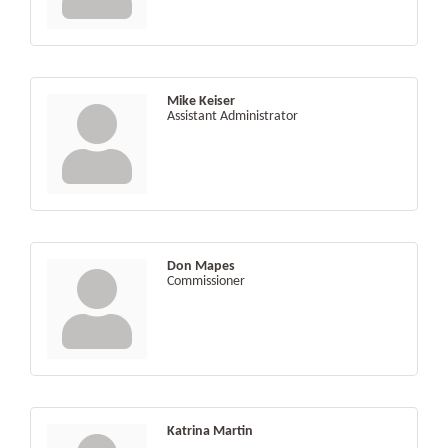
Mike Keiser
Assistant Administrator
Don Mapes
Commissioner
Katrina Martin