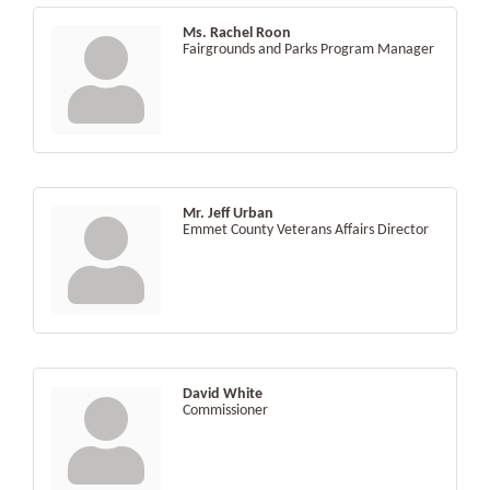
Ms. Rachel Roon
Fairgrounds and Parks Program Manager
Mr. Jeff Urban
Emmet County Veterans Affairs Director
David White
Commissioner