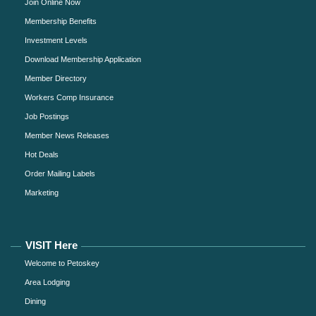
Join Online Now
Membership Benefits
Investment Levels
Download Membership Application
Member Directory
Workers Comp Insurance
Job Postings
Member News Releases
Hot Deals
Order Mailing Labels
Marketing
VISIT Here
Welcome to Petoskey
Area Lodging
Dining