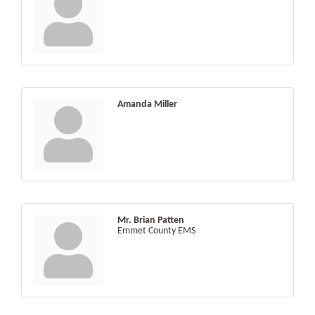
Amanda Miller
Mr. Brian Patten
Emmet County EMS