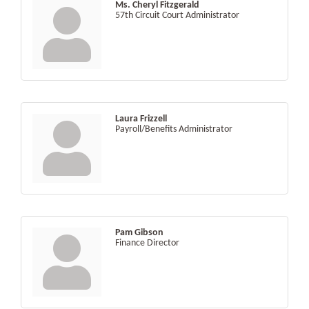
Ms. Cheryl Fitzgerald
57th Circuit Court Administrator
Laura Frizzell
Payroll/Benefits Administrator
Pam Gibson
Finance Director