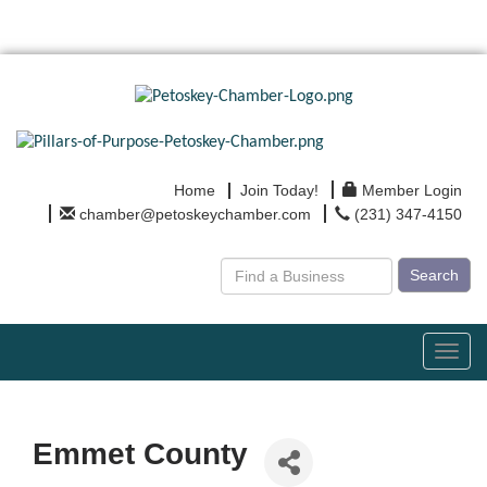
Home
Join Today!
Member Login
chamber@petoskeychamber.com
(231) 347-4150
Search
Toggl
navig
Emmet County