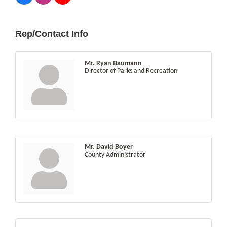
Rep/Contact Info
Mr. Ryan Baumann
Director of Parks and Recreation
Mr. David Boyer
County Administrator