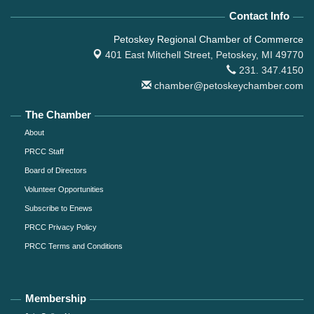
Contact Info
Petoskey Regional Chamber of Commerce
401 East Mitchell Street,
Petoskey, MI 49770
231. 347.4150
chamber@petoskeychamber.com
The Chamber
About
PRCC Staff
Board of Directors
Volunteer Opportunities
Subscribe to Enews
PRCC Privacy Policy
PRCC Terms and Conditions
Membership