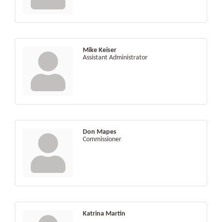
Mike Keiser
Assistant Administrator
Don Mapes
Commissioner
Katrina Martin