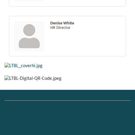
Denise White
HR Director