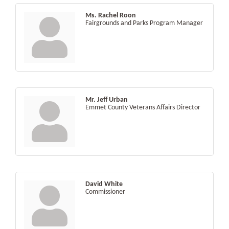
Ms. Rachel Roon
Fairgrounds and Parks Program Manager
Mr. Jeff Urban
Emmet County Veterans Affairs Director
David White
Commissioner