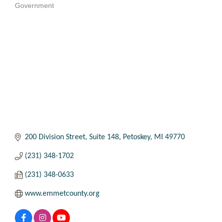
Government
Categories
200 Division Street
Suite 148
Petoskey
MI
49770
(231) 348-1702
(231) 348-0633
www.emmetcounty.org