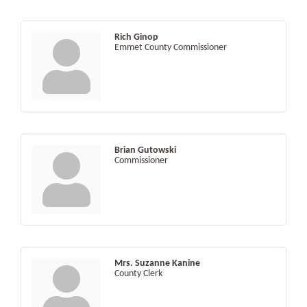
Rich Ginop
Emmet County Commissioner
Brian Gutowski
Commissioner
Mrs. Suzanne Kanine
County Clerk