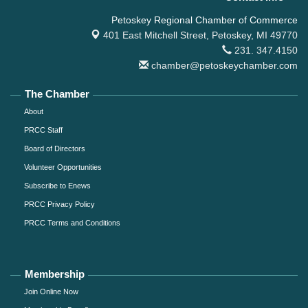
Petoskey Regional Chamber of Commerce
401 East Mitchell Street,
Petoskey, MI 49770
231. 347.4150
chamber@petoskeychamber.com
The Chamber
About
PRCC Staff
Board of Directors
Volunteer Opportunities
Subscribe to Enews
PRCC Privacy Policy
PRCC Terms and Conditions
Membership
Join Online Now