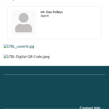
Mr. Dan Polleys
Agent
Contact Info