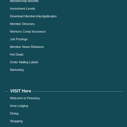
Membership Benefits
Investment Levels
Download Membership Application
Member Directory
Workers Comp Insurance
Job Postings
Member News Releases
Hot Deals
Order Mailing Labels
Marketing
VISIT Here
Welcome to Petoskey
Area Lodging
Dining
Shopping