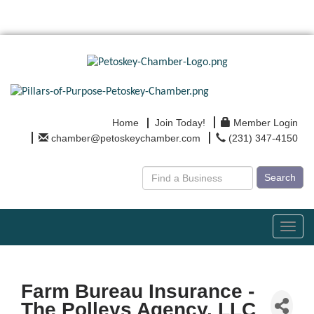
Home
Join Today!
Member Login
chamber@petoskeychamber.com
(231) 347-4150
Search
Toggl
navig
Farm Bureau Insurance -
The Polleys Agency, LLC