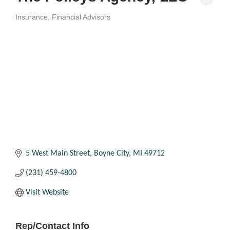
Insurance
Financial Advisors
Categories
5 West Main Street
Boyne City
MI
49712
(231) 459-4800
Visit Website
Rep/Contact Info