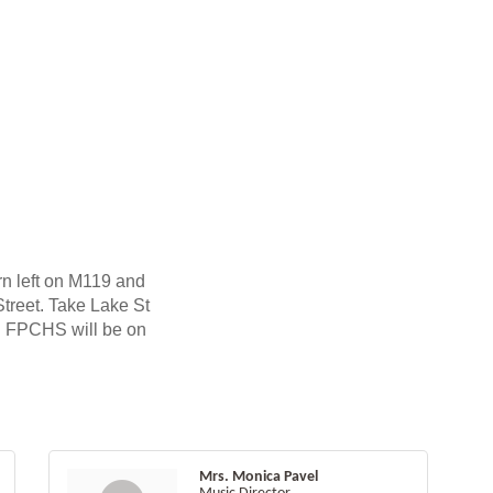
n left on M119 and
Street. Take Lake St
. FPCHS will be on
Mrs. Monica Pavel