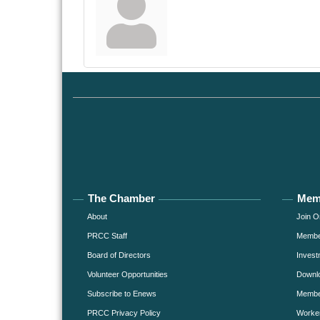
The Chamber
Mem
About
Join O
PRCC Staff
Member
Board of Directors
Invest
Volunteer Opportunities
Downlo
Subscribe to Enews
Member
PRCC Privacy Policy
Worke