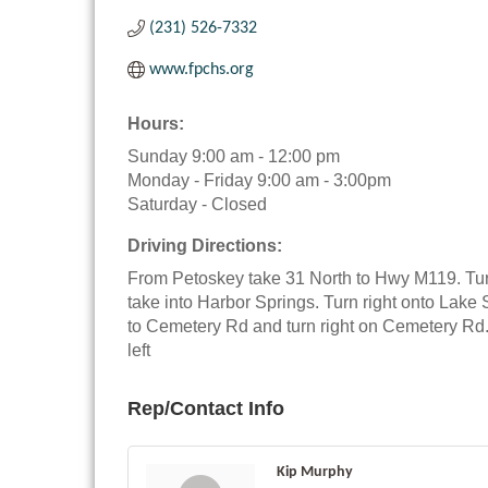
(231) 526-7332
www.fpchs.org
Hours:
Sunday 9:00 am - 12:00 pm
Monday - Friday 9:00 am - 3:00pm
Saturday - Closed
Driving Directions:
From Petoskey take 31 North to Hwy M119. Tur
take into Harbor Springs. Turn right onto Lake 
to Cemetery Rd and turn right on Cemetery Rd
left
Rep/Contact Info
Kip Murphy