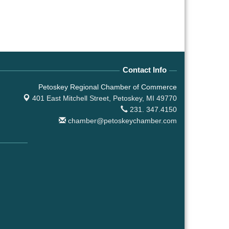
Contact Info
Petoskey Regional Chamber of Commerce
401 East Mitchell Street,
Petoskey, MI 49770
231. 347.4150
chamber@petoskeychamber.com