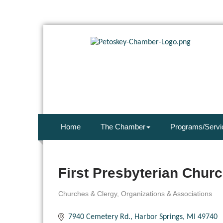
Home
The Chamber
Programs/Servi
First Presbyterian Chur
Churches & Clergy
Organizations & Associations
Categories
7940 Cemetery Rd.
Harbor Springs
MI
49740