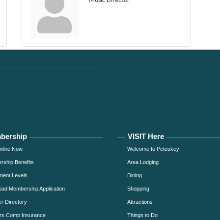
Music Director
bership
VISIT Here
nline Now
Welcome to Petoskey
ship Benefits
Area Lodging
ment Levels
Dining
ad Membership Application
Shopping
 Directory
Attractions
rs Comp Insurance
Things to Do