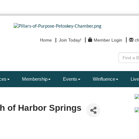
Home
Join Today!
Member Login
c
ces
Membership
Events
Winfluence
Live
ch of Harbor Springs