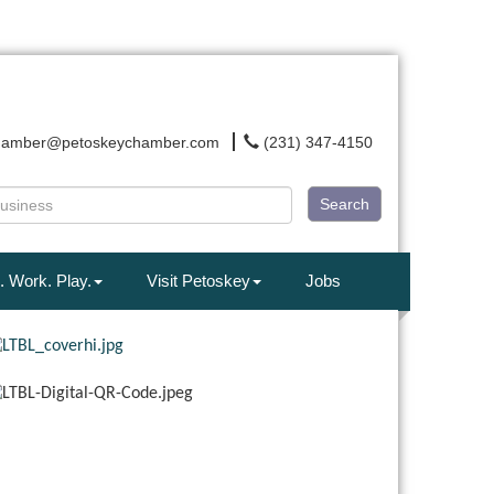
hamber@petoskeychamber.com
(231) 347-4150
Search
. Work. Play.
Visit Petoskey
Jobs