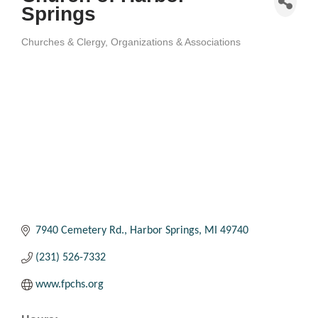
Springs
Churches & Clergy
Organizations & Associations
Categories
7940 Cemetery Rd.
Harbor Springs
MI
49740
(231) 526-7332
www.fpchs.org