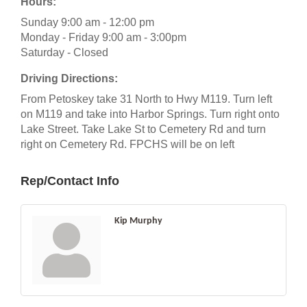
Hours:
Sunday 9:00 am - 12:00 pm
Monday - Friday 9:00 am - 3:00pm
Saturday - Closed
Driving Directions:
From Petoskey take 31 North to Hwy M119. Turn left
on M119 and take into Harbor Springs. Turn right onto
Lake Street. Take Lake St to Cemetery Rd and turn
right on Cemetery Rd. FPCHS will be on left
Rep/Contact Info
Kip Murphy