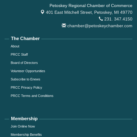
Petoskey Regional Chamber of Commerce
401 East Mitchell Street,
Petoskey, MI 49770
231. 347.4150
chamber@petoskeychamber.com
The Chamber
About
PRCC Staff
Board of Directors
Volunteer Opportunities
Subscribe to Enews
PRCC Privacy Policy
PRCC Terms and Conditions
Membership
Join Online Now
Membership Benefits