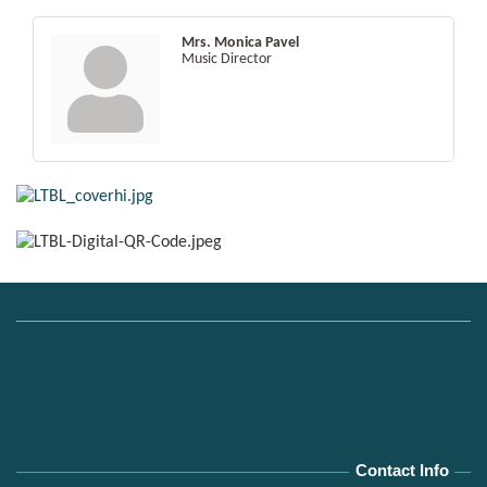
Mrs. Monica Pavel
Music Director
Contact Info