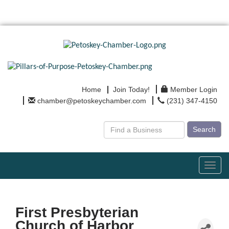
Home
Join Today!
Member Login
chamber@petoskeychamber.com
(231) 347-4150
Search
Toggl
navig
First Presbyterian
Church of Harbor