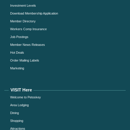
Investment Levels
Download Membership Application
Member Directory
Workers Comp Insurance
Job Postings
Member News Releases
Hot Deals
Order Mailing Labels
Marketing
VISIT Here
Welcome to Petoskey
Area Lodging
Dining
Shopping
Attractions