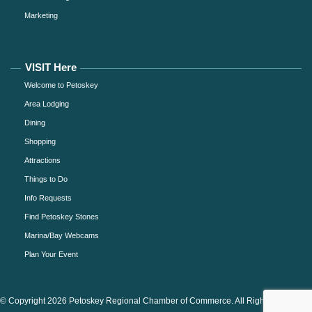
Marketing
VISIT Here
Welcome to Petoskey
Area Lodging
Dining
Shopping
Attractions
Things to Do
Info Requests
Find Petoskey Stones
Marina/Bay Webcams
Plan Your Event
© Copyright 2026 Petoskey Regional Chamber of Commerce. All Rights Reserved.