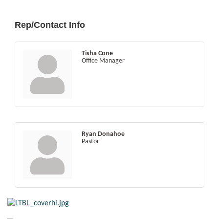
Rep/Contact Info
Tisha Cone
Office Manager
Ryan Donahoe
Pastor