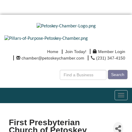
Home
Join Today!
Member Login
chamber@petoskeychamber.com
(231) 347-4150
Search
Toggl
navig
First Presbyterian
Church of Petoskey