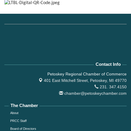
Contact Info
Petoskey Regional Chamber of Commerce
401 East Mitchell Street,
Petoskey, MI 49770
231. 347.4150
chamber@petoskeychamber.com
The Chamber
About
PRCC Staff
Board of Directors