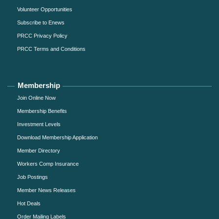
Volunteer Opportunities
Subscribe to Enews
PRCC Privacy Policy
PRCC Terms and Conditions
Membership
Join Online Now
Membership Benefits
Investment Levels
Download Membership Application
Member Directory
Workers Comp Insurance
Job Postings
Member News Releases
Hot Deals
Order Mailing Labels