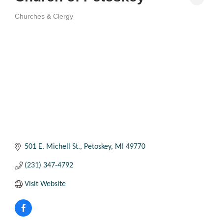
Churches & Clergy
Categories
501 E. Michell St.
Petoskey
MI
49770
(231) 347-4792
Visit Website