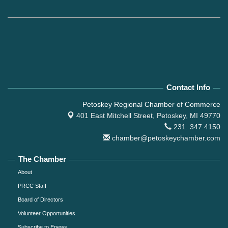
Contact Info
Petoskey Regional Chamber of Commerce
401 East Mitchell Street,
Petoskey, MI 49770
231. 347.4150
chamber@petoskeychamber.com
The Chamber
About
PRCC Staff
Board of Directors
Volunteer Opportunities
Subscribe to Enews