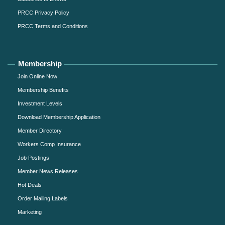
PRCC Privacy Policy
PRCC Terms and Conditions
Membership
Join Online Now
Membership Benefits
Investment Levels
Download Membership Application
Member Directory
Workers Comp Insurance
Job Postings
Member News Releases
Hot Deals
Order Mailing Labels
Marketing