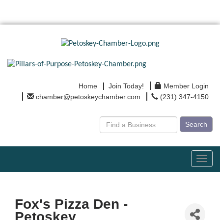
Home
Join Today!
Member Login
chamber@petoskeychamber.com
(231) 347-4150
Search
Toggl
navig
Fox's Pizza Den -
Petoskey