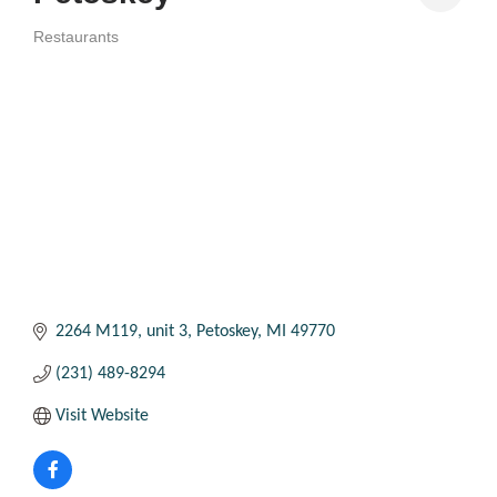
Restaurants
Categories
2264 M119
unit 3
Petoskey
MI
49770
(231) 489-8294
Visit Website