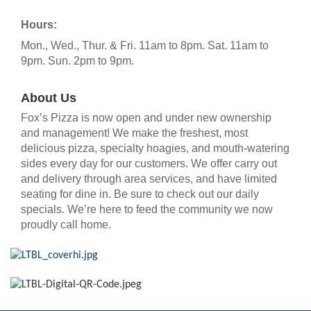
Hours:
Mon., Wed., Thur. & Fri. 11am to 8pm. Sat. 11am to
9pm. Sun. 2pm to 9pm.
About Us
Fox’s Pizza is now open and under new ownership
and management! We make the freshest, most
delicious pizza, specialty hoagies, and mouth-watering
sides every day for our customers. We offer carry out
and delivery through area services, and have limited
seating for dine in. Be sure to check out our daily
specials. We’re here to feed the community we now
proudly call home.