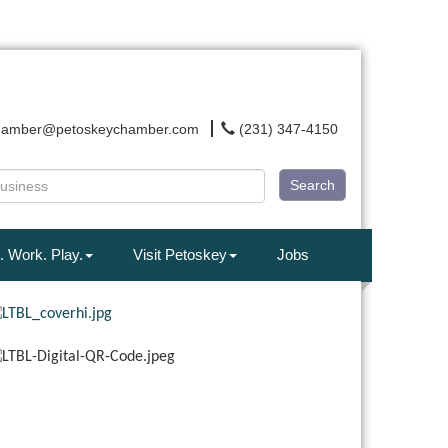
hamber@petoskeychamber.com
(231) 347-4150
Search
. Work. Play.
Visit Petoskey
Jobs