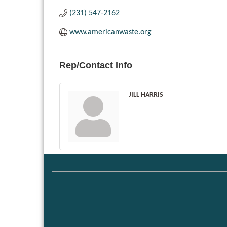
(231) 547-2162
www.americanwaste.org
Rep/Contact Info
JILL HARRIS