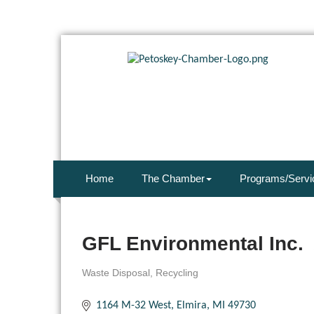
Home
The Chamber
Programs/Servi
GFL Environmental Inc.
Waste Disposal
Recycling
Categories
1164 M-32 West
Elmira
MI
49730