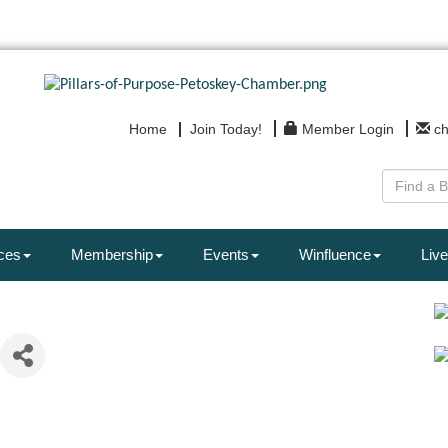
Home
Join Today!
Member Login
c
ces
Membership
Events
Winfluence
Live