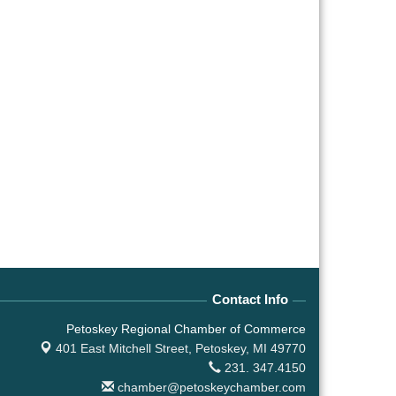
Contact Info
Petoskey Regional Chamber of Commerce
401 East Mitchell Street,
Petoskey, MI 49770
231. 347.4150
chamber@petoskeychamber.com