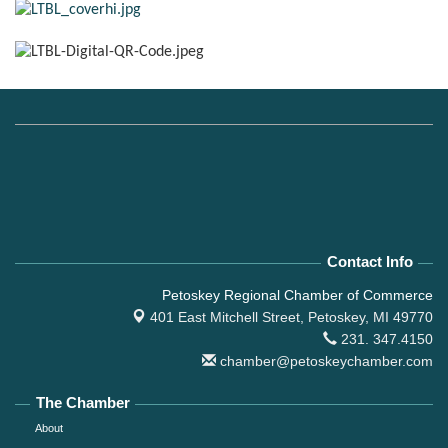
Contact Info
Petoskey Regional Chamber of Commerce
401 East Mitchell Street,
Petoskey, MI 49770
231. 347.4150
chamber@petoskeychamber.com
The Chamber
About