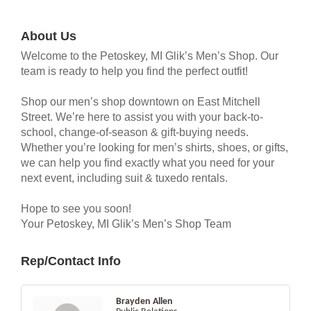
About Us
Welcome to the Petoskey, MI Glik’s Men’s Shop. Our
team is ready to help you find the perfect outfit!
Shop our men’s shop downtown on East Mitchell
Street. We’re here to assist you with your back-to-
school, change-of-season & gift-buying needs.
Whether you’re looking for men’s shirts, shoes, or gifts,
we can help you find exactly what you need for your
next event, including suit & tuxedo rentals.
Hope to see you soon!
Your Petoskey, MI Glik’s Men’s Shop Team
Rep/Contact Info
Brayden Allen