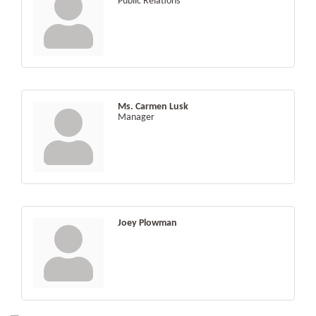
Public Relations
Ms. Carmen Lusk
Manager
Joey Plowman