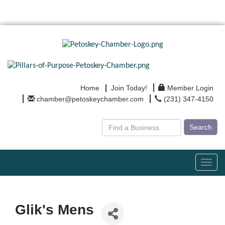
Home
Join Today!
Member Login
chamber@petoskeychamber.com
(231) 347-4150
Search
Toggl
navig
Glik's Mens