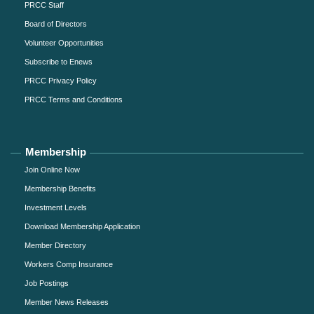
PRCC Staff
Board of Directors
Volunteer Opportunities
Subscribe to Enews
PRCC Privacy Policy
PRCC Terms and Conditions
Membership
Join Online Now
Membership Benefits
Investment Levels
Download Membership Application
Member Directory
Workers Comp Insurance
Job Postings
Member News Releases