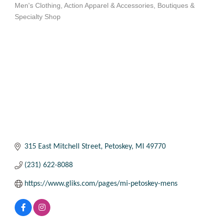
Men's Clothing
Action Apparel & Accessories
Boutiques &
Categories
Specialty Shop
315 East Mitchell Street
Petoskey
MI
49770
(231) 622-8088
https://www.gliks.com/pages/mi-petoskey-mens