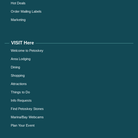
Hot Deals
Order Mailing Labels
Marketing
VISIT Here
Welcome to Petoskey
Area Lodging
Dining
Shopping
Attractions
Things to Do
Info Requests
Find Petoskey Stones
Marina/Bay Webcams
Plan Your Event