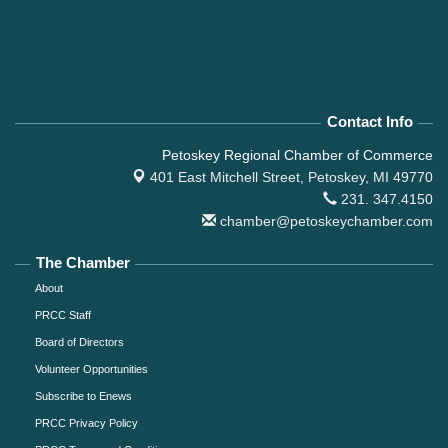
Contact Info
Petoskey Regional Chamber of Commerce
401 East Mitchell Street,
Petoskey, MI 49770
231. 347.4150
chamber@petoskeychamber.com
The Chamber
About
PRCC Staff
Board of Directors
Volunteer Opportunities
Subscribe to Enews
PRCC Privacy Policy