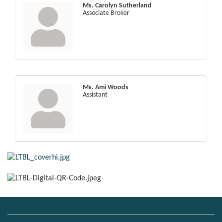
Ms. Carolyn Sutherland
Associate Broker
Ms. Ami Woods
Assistant