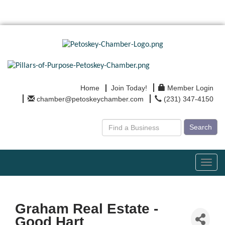
Home
Join Today!
Member Login
chamber@petoskeychamber.com
(231) 347-4150
Search
Toggl
navig
Graham Real Estate -
Good Hart