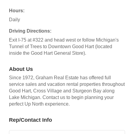
Hours:
Daily
Driving Directions:
Exit I-75 at #322 and head west or follow Michigan's
Tunnel of Trees to Downtown Good Hart (located
inside the Good Hart General Store).
About Us
Since 1972, Graham Real Estate has offered full
service sales and vacation rental properties throughout
Good Hart, Cross Village and Sturgeon Bay along
Lake Michigan. Contact us to begin planning your
perfect Up North experience.
Rep/Contact Info