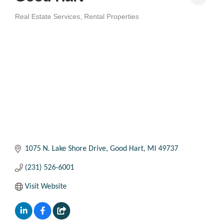
Real Estate Services
Rental Properties
Categories
1075 N. Lake Shore Drive
Good Hart
MI
49737
(231) 526-6001
Visit Website