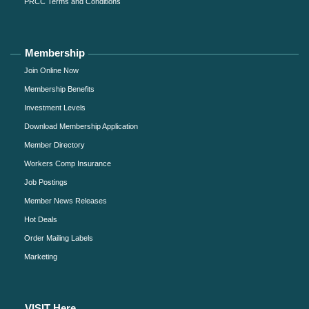
PRCC Terms and Conditions
Membership
Join Online Now
Membership Benefits
Investment Levels
Download Membership Application
Member Directory
Workers Comp Insurance
Job Postings
Member News Releases
Hot Deals
Order Mailing Labels
Marketing
VISIT Here