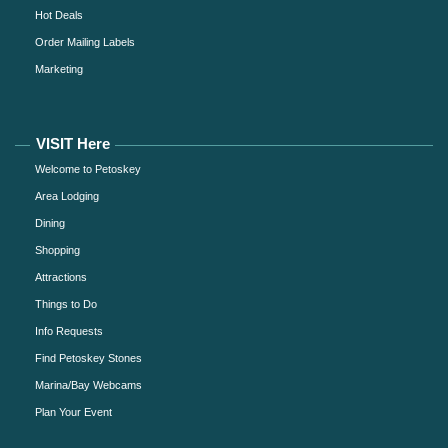
Hot Deals
Order Mailing Labels
Marketing
VISIT Here
Welcome to Petoskey
Area Lodging
Dining
Shopping
Attractions
Things to Do
Info Requests
Find Petoskey Stones
Marina/Bay Webcams
Plan Your Event