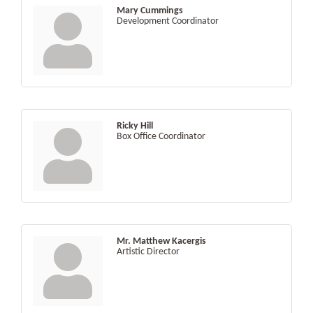
Mary Cummings
Development Coordinator
Ricky Hill
Box Office Coordinator
Mr. Matthew Kacergis
Artistic Director