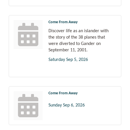
Come From Away
Discover life as an islander with
the story of the 38 planes that
were diverted to Gander on
September 11, 2001.
Saturday Sep 5, 2026
Come From Away
Sunday Sep 6, 2026