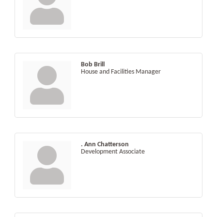
Bob Brill
House and Facilities Manager
. Ann Chatterson
Development Associate