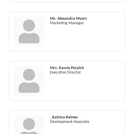
Ms. Alexandra Myers
Marketing Manager
Mrs. Kassia Perpich
Executive Director
. Katrina Reimer
Development Associate