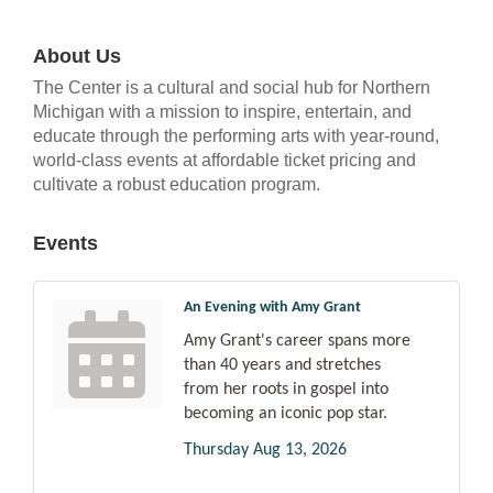
About Us
The Center is a cultural and social hub for Northern
Michigan with a mission to inspire, entertain, and
educate through the performing arts with year-round,
world-class events at affordable ticket pricing and
cultivate a robust education program.
Events
An Evening with Amy Grant
Amy Grant's career spans more
than 40 years and stretches
from her roots in gospel into
becoming an iconic pop star.
Thursday Aug 13, 2026