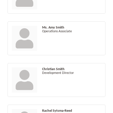
Ms. Amy Smith
Operations Associate
Christian Smith
Development Director
Rachel Sytsma-Reed