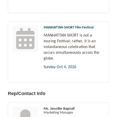
MANHATTAN SHORT Film Festival
MANHATTAN SHORT is not a
touring Festival; rather, it is an
instantaneous celebration that
occurs simultaneously across the
globe.
Sunday Oct 4, 2026
Rep/Contact Info
Ms. Jennifer Bagnall
Marketing Manager