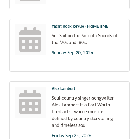
Yacht Rock Revue - PRIMETIME
Set Sail on the Smooth Sounds of
the ’70s and ’80s.
Sunday Sep 20, 2026
Alex Lambert
Soul-country singer-songwriter
Alex Lambert is a Fort Worth-
bred artist whose music is
defined by country storytelling
and timeless soul.
Friday Sep 25, 2026