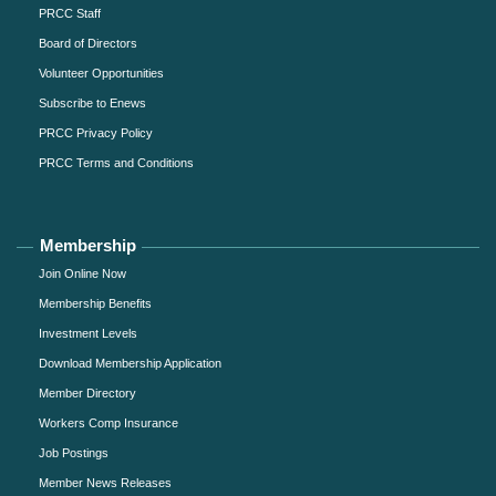
PRCC Staff
Board of Directors
Volunteer Opportunities
Subscribe to Enews
PRCC Privacy Policy
PRCC Terms and Conditions
Membership
Join Online Now
Membership Benefits
Investment Levels
Download Membership Application
Member Directory
Workers Comp Insurance
Job Postings
Member News Releases