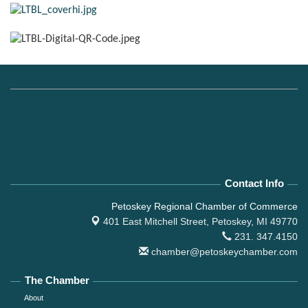
Contact Info
Petoskey Regional Chamber of Commerce
401 East Mitchell Street,
Petoskey, MI 49770
231. 347.4150
chamber@petoskeychamber.com
The Chamber
About