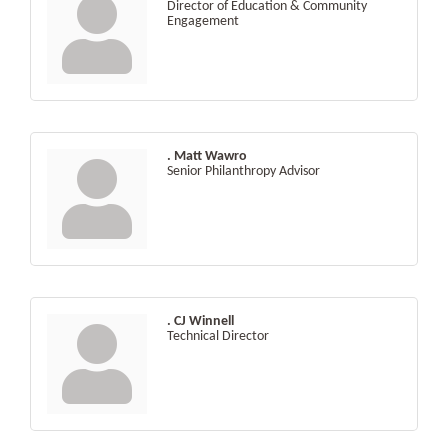
Director of Education & Community
Engagement
. Matt Wawro
Senior Philanthropy Advisor
. CJ Winnell
Technical Director