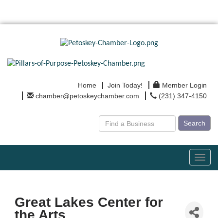
Home
Join Today!
Member Login
chamber@petoskeychamber.com
(231) 347-4150
Search
Toggl
navig
Great Lakes Center for
the Arts