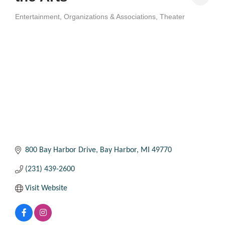
Entertainment
Organizations & Associations
Theater
Categories
800 Bay Harbor Drive
Bay Harbor
MI
49770
(231) 439-2600
Visit Website