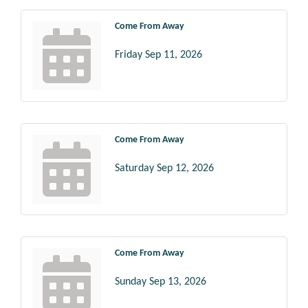
Come From Away
Friday Sep 11, 2026
Come From Away
Saturday Sep 12, 2026
Come From Away
Sunday Sep 13, 2026