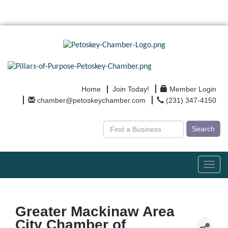
Home
Join Today!
Member Login
chamber@petoskeychamber.com
(231) 347-4150
Search
Toggl
navig
Greater Mackinaw Area
City Chamber of