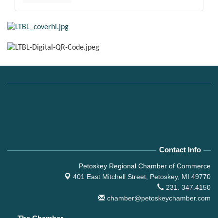
Contact Info
Petoskey Regional Chamber of Commerce
401 East Mitchell Street,
Petoskey, MI 49770
231. 347.4150
chamber@petoskeychamber.com