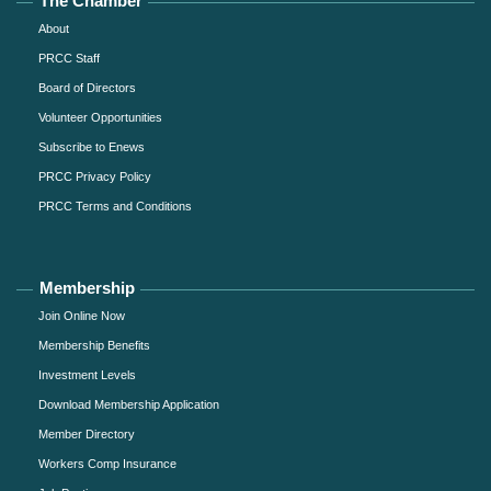
The Chamber
About
PRCC Staff
Board of Directors
Volunteer Opportunities
Subscribe to Enews
PRCC Privacy Policy
PRCC Terms and Conditions
Membership
Join Online Now
Membership Benefits
Investment Levels
Download Membership Application
Member Directory
Workers Comp Insurance