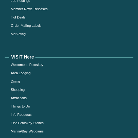
Job Postings
Member News Releases
Hot Deals
Order Mailing Labels
Marketing
VISIT Here
Welcome to Petoskey
Area Lodging
Dining
Shopping
Attractions
Things to Do
Info Requests
Find Petoskey Stones
Marina/Bay Webcams