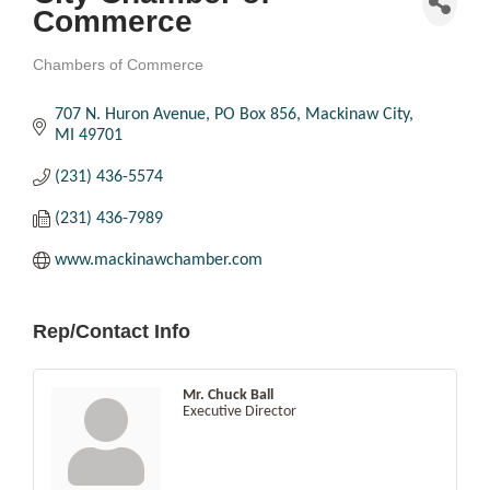
Commerce
Chambers of Commerce
Categories
707 N. Huron Avenue
PO Box 856
Mackinaw City
MI
49701
(231) 436-5574
(231) 436-7989
www.mackinawchamber.com
Rep/Contact Info
Mr. Chuck Ball
Executive Director