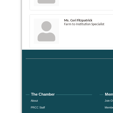
Ms. Cori Fitzpatrick
Farm to Institution Specialist
The Chamber
Mem
About
Join O
PRCC Staff
Member