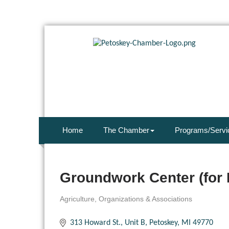
Home
The Chamber
Programs/Servi
Groundwork Center (for 
Agriculture
Organizations & Associations
Categories
313 Howard St., Unit B
Petoskey
MI
49770