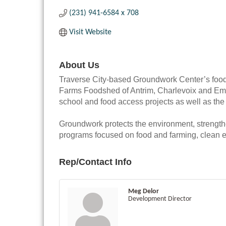
(231) 941-6584 x 708
Visit Website
About Us
Traverse City-based Groundwork Center’s food
Farms Foodshed of Antrim, Charlevoix and Emme
school and food access projects as well as the
Groundwork protects the environment, strengt
programs focused on food and farming, clean e
Rep/Contact Info
Meg Delor
Development Director