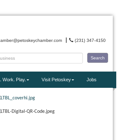
hamber@petoskeychamber.com
(231) 347-4150
Search
. Work. Play.
Visit Petoskey
Jobs