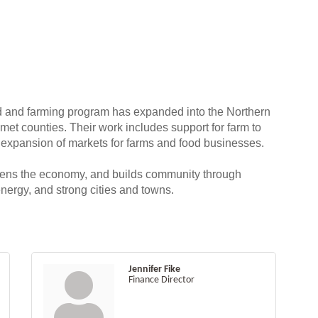
 and farming program has expanded into the Northern
t counties. Their work includes support for farm to
 expansion of markets for farms and food businesses.
hens the economy, and builds community through
nergy, and strong cities and towns.
Jennifer Fike
Finance Director