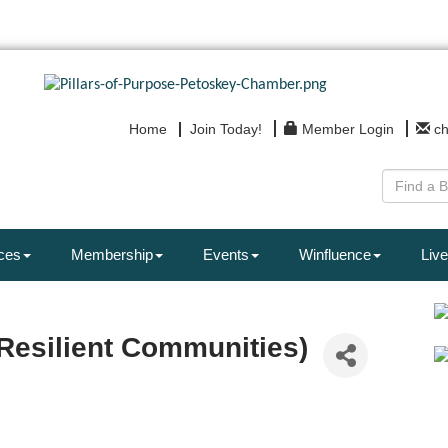
Home
Join Today!
Member Login
c
ces
Membership
Events
Winfluence
Live
Resilient Communities)