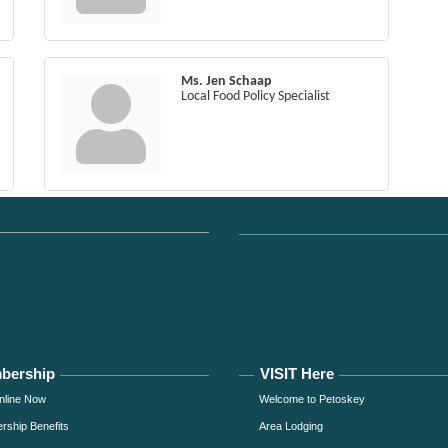
Ms. Jen Schaap
Local Food Policy Specialist
bership
VISIT Here
nline Now
Welcome to Petoskey
ship Benefits
Area Lodging