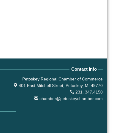
Contact Info
Petoskey Regional Chamber of Commerce
401 East Mitchell Street,
Petoskey, MI 49770
231. 347.4150
chamber@petoskeychamber.com