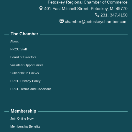
Petoskey Regional Chamber of Commerce
401 East Mitchell Street,
Petoskey, MI 49770
231. 347.4150
chamber@petoskeychamber.com
The Chamber
About
PRCC Staff
Board of Directors
Volunteer Opportunities
Subscribe to Enews
PRCC Privacy Policy
PRCC Terms and Conditions
Membership
Join Online Now
Membership Benefits