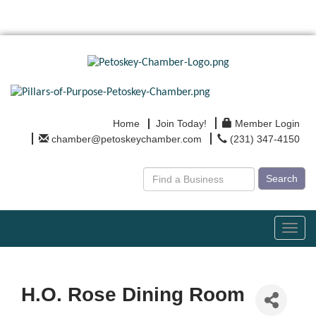
Home
Join Today!
Member Login
chamber@petoskeychamber.com
(231) 347-4150
Search
Toggl
navig
H.O. Rose Dining Room