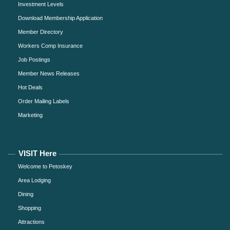
Investment Levels
Download Membership Application
Member Directory
Workers Comp Insurance
Job Postings
Member News Releases
Hot Deals
Order Mailing Labels
Marketing
VISIT Here
Welcome to Petoskey
Area Lodging
Dining
Shopping
Attractions