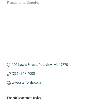
Restaurants
Catering
Categories
100 Lewis Street
Petoskey
MI
49770
(231) 347-4000
www.staffords.com
Rep/Contact Info