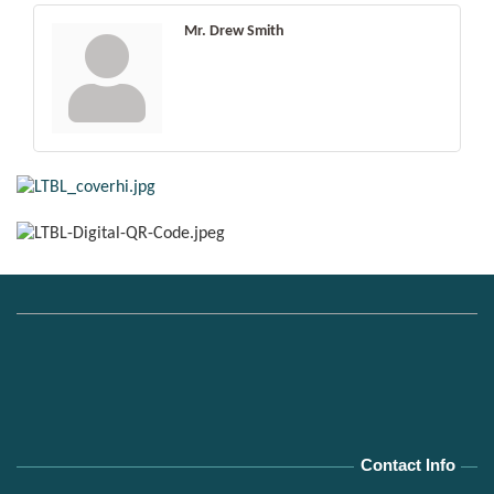
Mr. Drew Smith
Contact Info