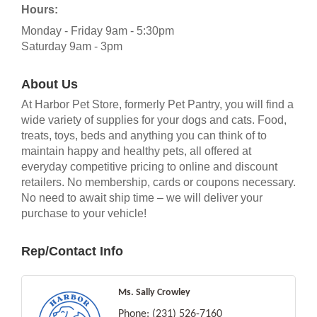
Hours:
Monday - Friday 9am - 5:30pm
Saturday 9am - 3pm
About Us
At Harbor Pet Store, formerly Pet Pantry, you will find a
wide variety of supplies for your dogs and cats. Food,
treats, toys, beds and anything you can think of to
maintain happy and healthy pets, all offered at
everyday competitive pricing to online and discount
retailers. No membership, cards or coupons necessary.
No need to await ship time – we will deliver your
purchase to your vehicle!
Rep/Contact Info
Ms. Sally Crowley
Phone:
(231) 526-7160