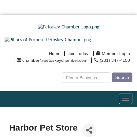
Home
Join Today!
Member Login
chamber@petoskeychamber.com
(231) 347-4150
Search
Toggl
navig
Harbor Pet Store