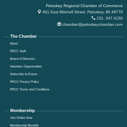
Petoskey Regional Chamber of Commerce
401 East Mitchell Street,
Petoskey, MI 49770
231. 347.4150
chamber@petoskeychamber.com
The Chamber
About
PRCC Staff
Board of Directors
Volunteer Opportunities
Subscribe to Enews
PRCC Privacy Policy
PRCC Terms and Conditions
Membership
Join Online Now
Membership Benefits