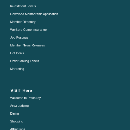
Investment Levels
Download Membership Application
Member Directory
Workers Comp Insurance
Job Postings
Member News Releases
Hot Deals
Order Mailing Labels
Marketing
VISIT Here
Welcome to Petoskey
Area Lodging
Dining
Shopping
Attractions