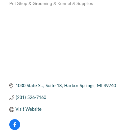
Pet Shop & Grooming & Kennel & Supplies
Categories
1030 State St.
Suite 18
Harbor Springs
MI
49740
(231) 526-7160
Visit Website