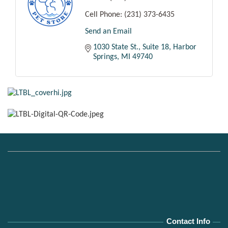
Cell Phone:
(231) 373-6435
Send an Email
1030 State St.
Suite 18
Harbor 
Springs
MI
49740
Contact Info