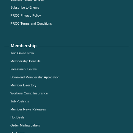
Subscribe to Enews
PRCC Privacy Policy
PRCC Terms and Conditions
Membership
Join Online Now
Membership Benefits
Investment Levels
Download Membership Application
Member Directory
Workers Comp Insurance
Job Postings
Member News Releases
Hot Deals
Order Mailing Labels