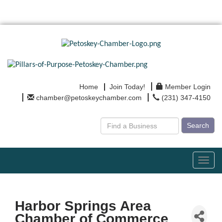
Home
Join Today!
Member Login
chamber@petoskeychamber.com
(231) 347-4150
Search
Toggl
navig
Harbor Springs Area
Chamber of Commerce