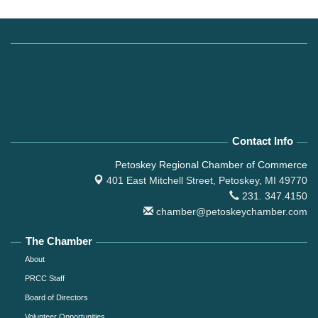
Contact Info
Petoskey Regional Chamber of Commerce
401 East Mitchell Street,
Petoskey, MI 49770
231. 347.4150
chamber@petoskeychamber.com
The Chamber
About
PRCC Staff
Board of Directors
Volunteer Opportunities