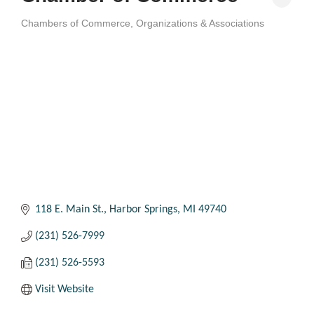
Chambers of Commerce
Organizations & Associations
Categories
118 E. Main St.
Harbor Springs
MI
49740
(231) 526-7999
(231) 526-5593
Visit Website