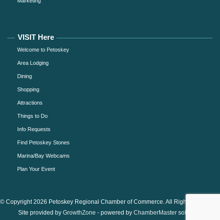
Marketing
VISIT Here
Welcome to Petoskey
Area Lodging
Dining
Shopping
Attractions
Things to Do
Info Requests
Find Petoskey Stones
Marina/Bay Webcams
Plan Your Event
© Copyright 2026 Petoskey Regional Chamber of Commerce. All Rights Reserved.
Site provided by
GrowthZone
- powered by
ChamberMaster
software.