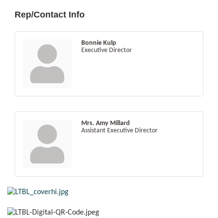
Rep/Contact Info
Bonnie Kulp
Executive Director
Mrs. Amy Millard
Assistant Executive Director