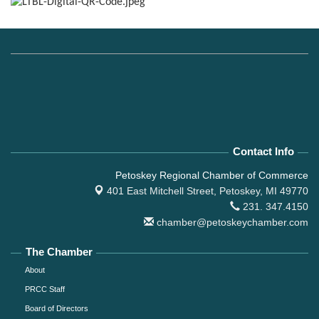
Contact Info
Petoskey Regional Chamber of Commerce
401 East Mitchell Street,
Petoskey, MI 49770
231. 347.4150
chamber@petoskeychamber.com
The Chamber
About
PRCC Staff
Board of Directors