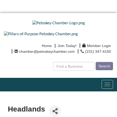
Home
Join Today!
Member Login
chamber@petoskeychamber.com
(231) 347-4150
Search
Toggl
navig
Headlands