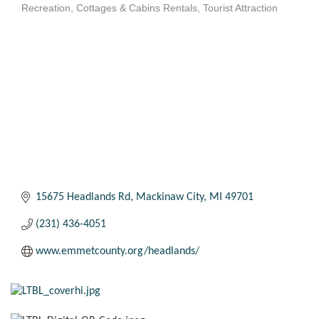
Recreation
Cottages & Cabins Rentals
Tourist Attraction
Categories
15675 Headlands Rd
Mackinaw City
MI
49701
(231) 436-4051
www.emmetcounty.org/headlands/