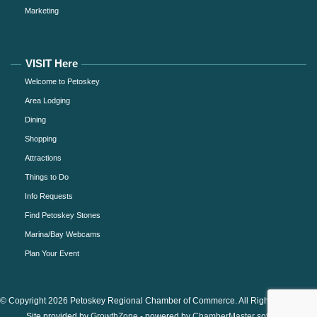
Marketing
VISIT Here
Welcome to Petoskey
Area Lodging
Dining
Shopping
Attractions
Things to Do
Info Requests
Find Petoskey Stones
Marina/Bay Webcams
Plan Your Event
© Copyright 2026 Petoskey Regional Chamber of Commerce. All Rights Reserved.
Site provided by
GrowthZone
- powered by
ChamberMaster
software.