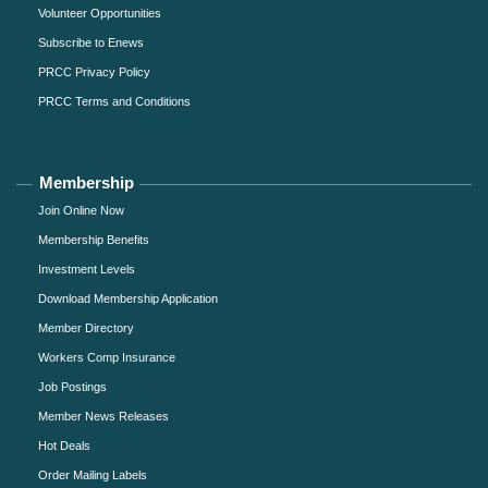
Volunteer Opportunities
Subscribe to Enews
PRCC Privacy Policy
PRCC Terms and Conditions
Membership
Join Online Now
Membership Benefits
Investment Levels
Download Membership Application
Member Directory
Workers Comp Insurance
Job Postings
Member News Releases
Hot Deals
Order Mailing Labels