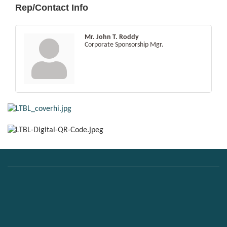
Rep/Contact Info
Mr. John T. Roddy
Corporate Sponsorship Mgr.