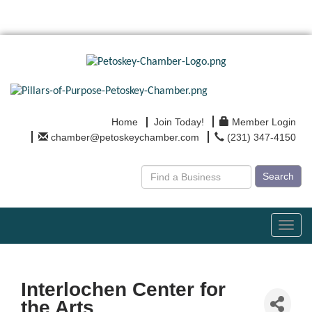
Home
Join Today!
Member Login
chamber@petoskeychamber.com
(231) 347-4150
Search
Toggl
navig
Interlochen Center for
the Arts