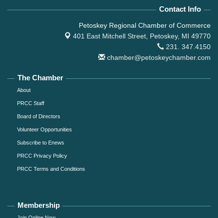
Contact Info
Petoskey Regional Chamber of Commerce
401 East Mitchell Street,
Petoskey, MI 49770
231. 347.4150
chamber@petoskeychamber.com
The Chamber
About
PRCC Staff
Board of Directors
Volunteer Opportunities
Subscribe to Enews
PRCC Privacy Policy
PRCC Terms and Conditions
Membership
Join Online Now