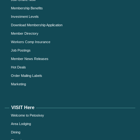
Membership Benefits
Investment Levels
Download Membership Application
Member Directory
Workers Comp Insurance
Job Postings
Member News Releases
Hot Deals
Order Mailing Labels
Marketing
VISIT Here
Welcome to Petoskey
Area Lodging
Dining