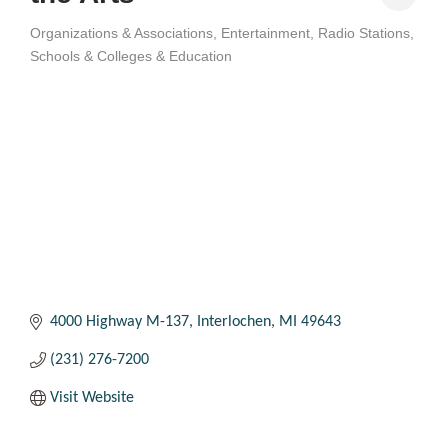
Organizations & Associations
Entertainment
Radio Stations
Categories
Schools & Colleges & Education
4000 Highway M-137
Interlochen
MI
49643
(231) 276-7200
Visit Website