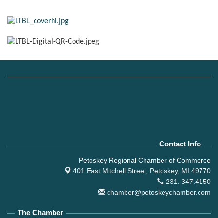
Contact Info
Petoskey Regional Chamber of Commerce
401 East Mitchell Street,
Petoskey, MI 49770
231. 347.4150
chamber@petoskeychamber.com
The Chamber