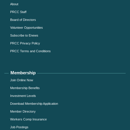
About
PRCC Staff
Board of Directors
Volunteer Opportunities
Subscribe to Enews
PRCC Privacy Policy
PRCC Terms and Conditions
Membership
Join Online Now
Membership Benefits
Investment Levels
Download Membership Application
Member Directory
Workers Comp Insurance
Job Postings