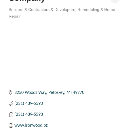
Builders & Contractors & Developers
Remodeling & Home
Categories
Repair
3250 Woods Way
Petoskey
MI
49770
(231) 439-5590
(231) 439-5593
www.ironwood.bz