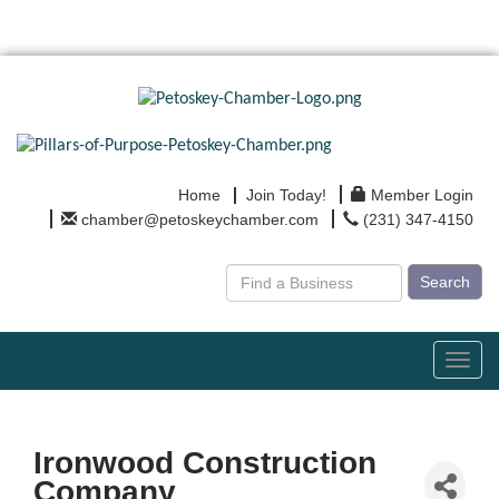
Home
Join Today!
Member Login
chamber@petoskeychamber.com
(231) 347-4150
Search
Toggl
navig
Ironwood Construction
Company