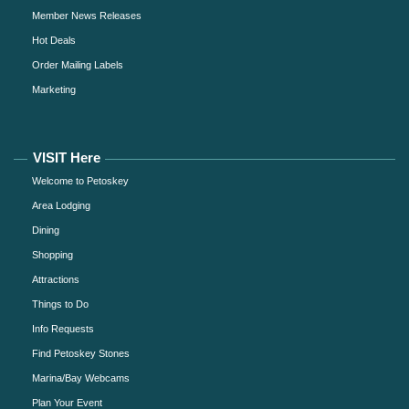
Member News Releases
Hot Deals
Order Mailing Labels
Marketing
VISIT Here
Welcome to Petoskey
Area Lodging
Dining
Shopping
Attractions
Things to Do
Info Requests
Find Petoskey Stones
Marina/Bay Webcams
Plan Your Event