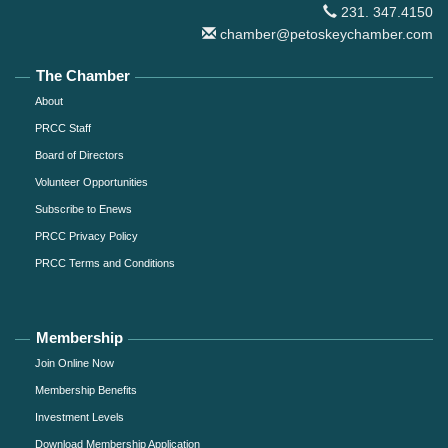
231. 347.4150
chamber@petoskeychamber.com
The Chamber
About
PRCC Staff
Board of Directors
Volunteer Opportunities
Subscribe to Enews
PRCC Privacy Policy
PRCC Terms and Conditions
Membership
Join Online Now
Membership Benefits
Investment Levels
Download Membership Application