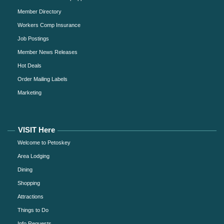
Member Directory
Workers Comp Insurance
Job Postings
Member News Releases
Hot Deals
Order Mailing Labels
Marketing
VISIT Here
Welcome to Petoskey
Area Lodging
Dining
Shopping
Attractions
Things to Do
Info Requests