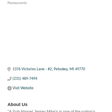
Restaurants
Categories
1376 Victories Lane - #2
Petoskey
MI
49770
(231) 489-7494
Visit Website
About Us
''A Sub Above! Jersey Mike's is one of the nation's