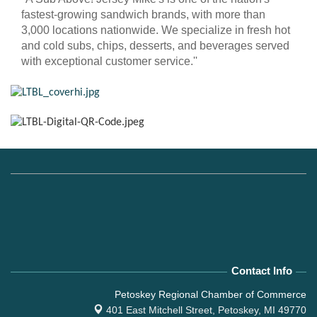
fastest-growing sandwich brands, with more than
3,000 locations nationwide. We specialize in fresh hot
and cold subs, chips, desserts, and beverages served
with exceptional customer service.''
Contact Info
Petoskey Regional Chamber of Commerce
401 East Mitchell Street,
Petoskey, MI 49770