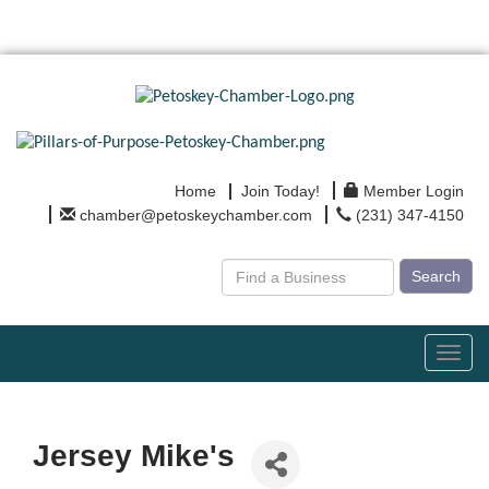
Home
Join Today!
Member Login
chamber@petoskeychamber.com
(231) 347-4150
Search
Toggl
navig
Jersey Mike's