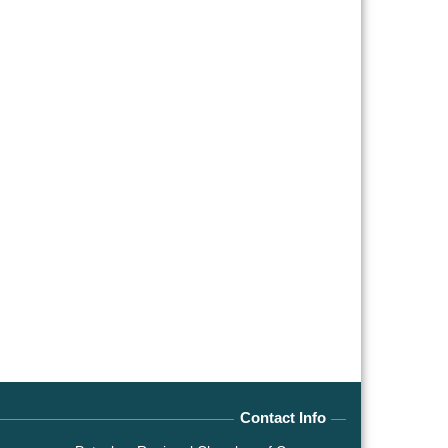
Contact Info