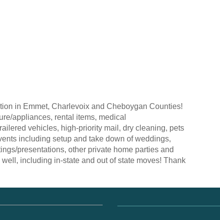
ection in Emmet, Charlevoix and Cheboygan Counties!
ture/appliances, rental items, medical
railered vehicles, high-priority mail, dry cleaning, pets
vents including setup and take down of weddings,
ings/presentations, other private home parties and
well, including in-state and out of state moves! Thank