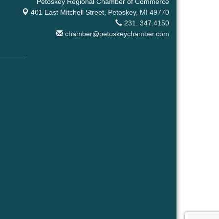
Petoskey Regional Chamber of Commerce
401 East Mitchell Street,
Petoskey, MI 49770
231. 347.4150
chamber@petoskeychamber.com