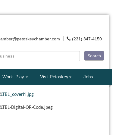
hamber@petoskeychamber.com
(231) 347-4150
Search
. Work. Play.
Visit Petoskey
Jobs