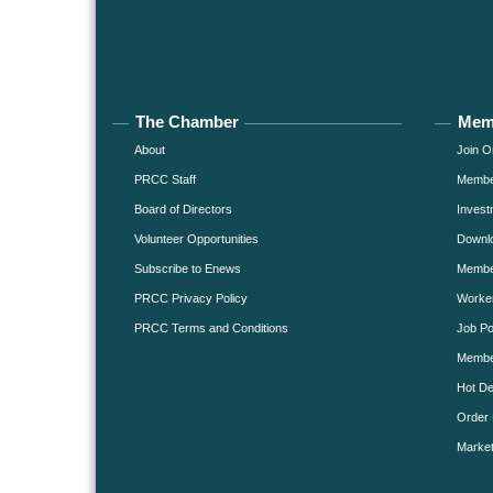
The Chamber
Mem
About
Join O
PRCC Staff
Member
Board of Directors
Invest
Volunteer Opportunities
Downlo
Subscribe to Enews
Member
PRCC Privacy Policy
Worke
PRCC Terms and Conditions
Job Po
Membe
Hot De
Order 
Market