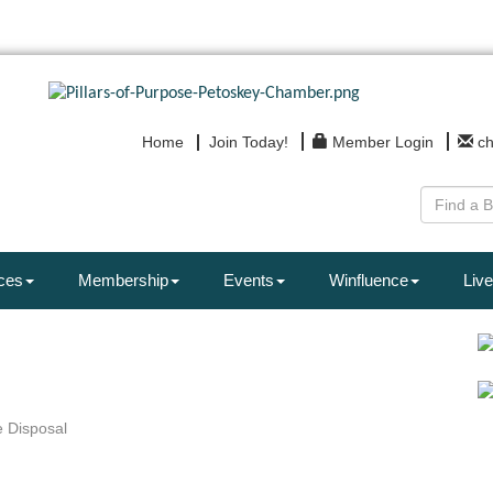
Home
Join Today!
Member Login
c
ces
Membership
Events
Winfluence
Live
 Disposal