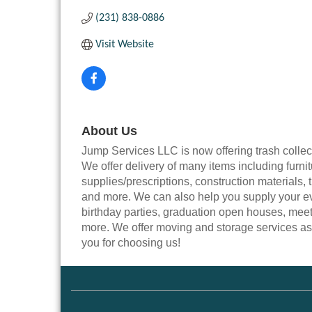
(231) 838-0886
Visit Website
About Us
Jump Services LLC is now offering trash coll
We offer delivery of many items including furni
supplies/prescriptions, construction materials, t
and more. We can also help you supply your e
birthday parties, graduation open houses, meet
more. We offer moving and storage services as 
you for choosing us!