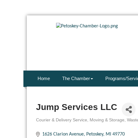
Home
The Chamber
Programs/Servi
Jump Services LLC
Courier & Delivery Service
Moving & Storage
Waste
Categories
1626 Clarion Avenue
Petoskey
MI
49770