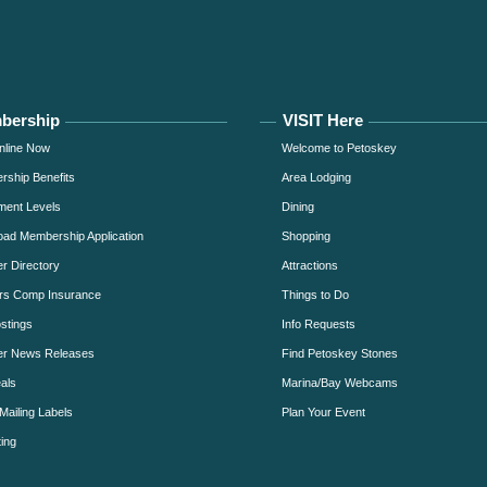
bership
VISIT Here
nline Now
Welcome to Petoskey
ship Benefits
Area Lodging
ment Levels
Dining
ad Membership Application
Shopping
 Directory
Attractions
rs Comp Insurance
Things to Do
stings
Info Requests
r News Releases
Find Petoskey Stones
als
Marina/Bay Webcams
Mailing Labels
Plan Your Event
ing