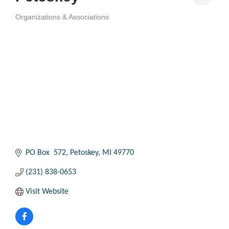
Organizations & Associations
Categories
PO Box  572
Petoskey
MI
49770
(231) 838-0653
Visit Website