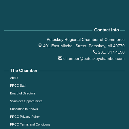
Contact Info
Petoskey Regional Chamber of Commerce
401 East Mitchell Street,
Petoskey, MI 49770
231. 347.4150
chamber@petoskeychamber.com
The Chamber
About
PRCC Staff
Board of Directors
Volunteer Opportunities
Subscribe to Enews
PRCC Privacy Policy
PRCC Terms and Conditions