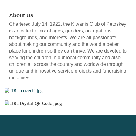
About Us
Chartered July 14, 1922, the Kiwanis Club of Petoskey
is an eclectic mix of ages, genders, occupations,
backgrounds, and interests. We are all passionate
about making our community and the world a better
place for children so they can thrive. We are devoted to
serving the children in our local community and also
children all across the country and worldwide through
unique and innovative service projects and fundraising
initiatives.