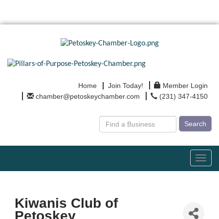
Home
Join Today!
Member Login
chamber@petoskeychamber.com
(231) 347-4150
Search
Toggl
navig
Kiwanis Club of
Petoskey