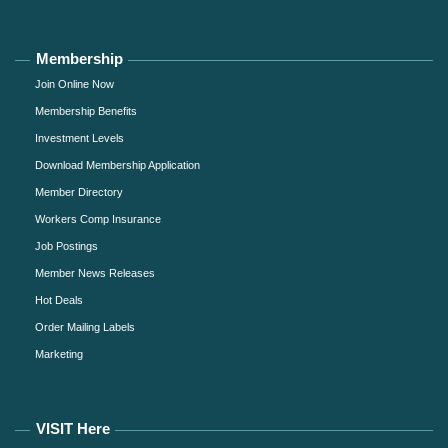
Membership
Join Online Now
Membership Benefits
Investment Levels
Download Membership Application
Member Directory
Workers Comp Insurance
Job Postings
Member News Releases
Hot Deals
Order Mailing Labels
Marketing
VISIT Here