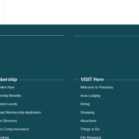
bership
VISIT Here
nline Now
Welcome to Petoskey
ship Benefits
Area Lodging
ment Levels
Dining
ad Membership Application
Shopping
 Directory
Attractions
rs Comp Insurance
Things to Do
stings
Info Requests