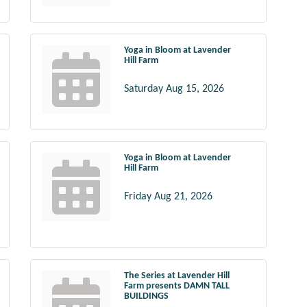
Yoga in Bloom at Lavender
Hill Farm
Saturday Aug 15, 2026
Yoga in Bloom at Lavender
Hill Farm
Friday Aug 21, 2026
The Series at Lavender Hill
Farm presents DAMN TALL
BUILDINGS