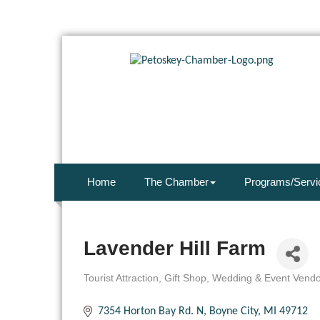
Home
The Chamber
Programs/Servi
Lavender Hill Farm
Tourist Attraction
Gift Shop
Wedding & Event Vendo
Categories
7354 Horton Bay Rd. N
Boyne City
MI
49712