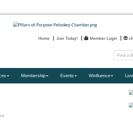
Home
Join Today!
Member Login
c
ces
Membership
Events
Winfluence
Live
rs