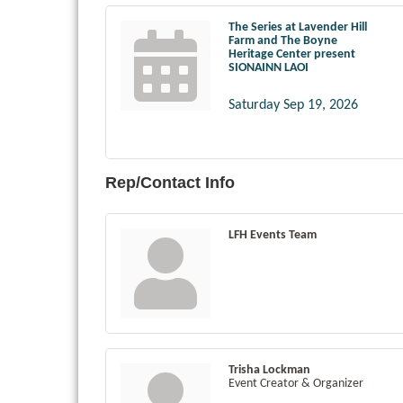
The Series at Lavender Hill
Farm and The Boyne
Heritage Center present
SIONAINN LAOI
Saturday Sep 19, 2026
Rep/Contact Info
LFH Events Team
Trisha Lockman
Event Creator & Organizer