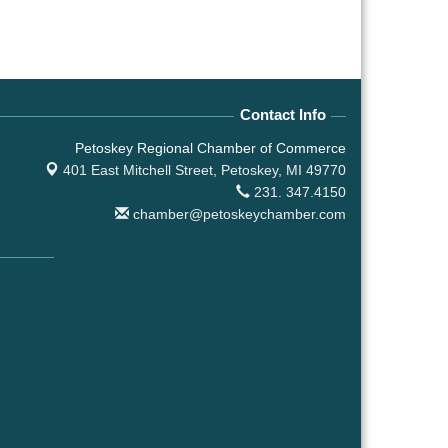
Contact Info
Petoskey Regional Chamber of Commerce
401 East Mitchell Street,
Petoskey, MI 49770
231. 347.4150
chamber@petoskeychamber.com