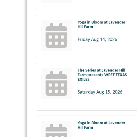
Yoga in Bloom at Lavender
Hill Farm
Friday Aug 14, 2026
The Series at Lavender Hill
Farm presents WEST TEXAS
EXILES
Saturday Aug 15, 2026
Yoga in Bloom at Lavender
Hill Farm