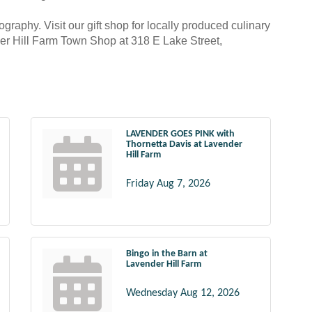
ography. Visit our gift shop for locally produced culinary
nder Hill Farm Town Shop at 318 E Lake Street,
LAVENDER GOES PINK with
Thornetta Davis at Lavender
Hill Farm
Friday Aug 7, 2026
Bingo in the Barn at
Lavender Hill Farm
Wednesday Aug 12, 2026