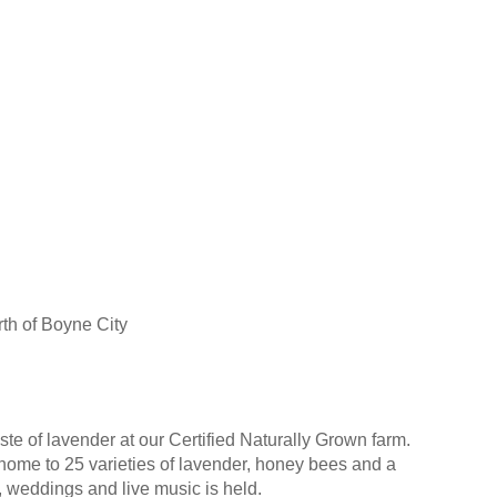
th of Boyne City
ste of lavender at our Certified Naturally Grown farm.
 home to 25 varieties of lavender, honey bees and a
, weddings and live music is held.