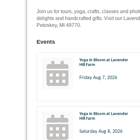
Join us for tours, yoga, crafts, classes and phot
delights and handcrafted gifts. Visit our Lave
Petoskey, MI 49770.
Events
Yoga in Bloom at Lavender
Hill Farm
Friday Aug 7, 2026
Yoga in Bloom at Lavender
Hill Farm
Saturday Aug 8, 2026