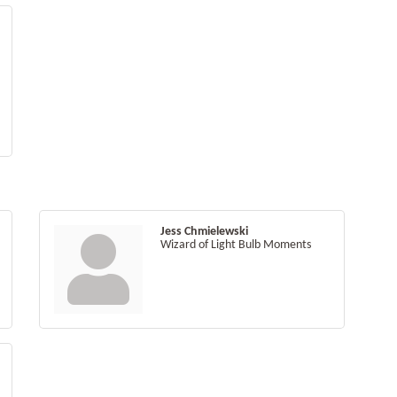
Jess Chmielewski
Wizard of Light Bulb Moments