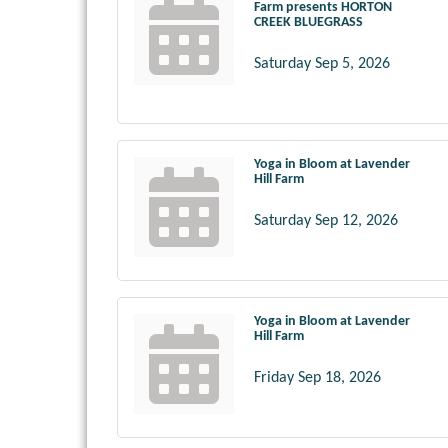
Farm presents HORTON
CREEK BLUEGRASS
Saturday Sep 5, 2026
Yoga in Bloom at Lavender
Hill Farm
Saturday Sep 12, 2026
Yoga in Bloom at Lavender
Hill Farm
Friday Sep 18, 2026