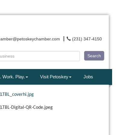
hamber@petoskeychamber.com
(231) 347-4150
Search
. Work. Play.
Visit Petoskey
Jobs