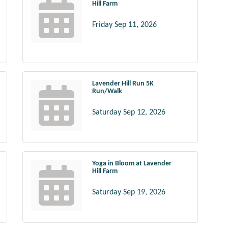
Hill Farm
Friday Sep 11, 2026
Lavender Hill Run 5K
Run/Walk
Saturday Sep 12, 2026
Yoga in Bloom at Lavender
Hill Farm
Saturday Sep 19, 2026