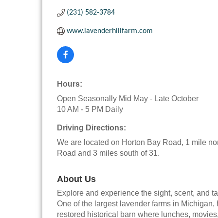
(231) 582-3784
www.lavenderhillfarm.com
Hours:
Open Seasonally Mid May - Late October
10 AM - 5 PM Daily
Driving Directions:
We are located on Horton Bay Road, 1 mile nor
Road and 3 miles south of 31.
About Us
Explore and experience the sight, scent, and ta
One of the largest lavender farms in Michigan,
restored historical barn where lunches, movies