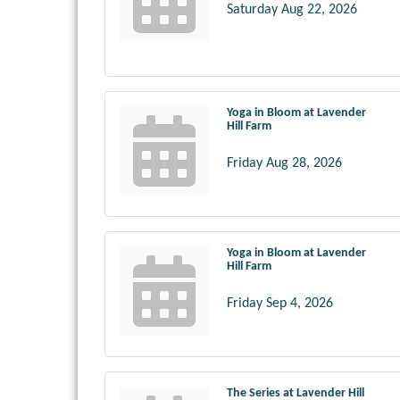
Saturday Aug 22, 2026
Yoga in Bloom at Lavender
Hill Farm
Friday Aug 28, 2026
Yoga in Bloom at Lavender
Hill Farm
Friday Sep 4, 2026
The Series at Lavender Hill