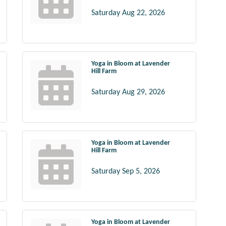
Saturday Aug 22, 2026
Yoga in Bloom at Lavender
Hill Farm
Saturday Aug 29, 2026
Yoga in Bloom at Lavender
Hill Farm
Saturday Sep 5, 2026
Yoga in Bloom at Lavender