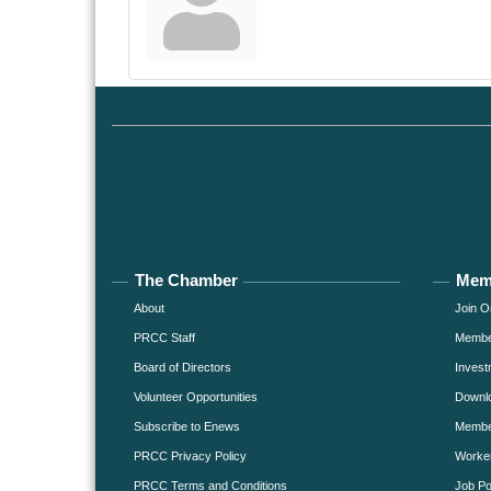
The Chamber
Mem
About
Join O
PRCC Staff
Member
Board of Directors
Invest
Volunteer Opportunities
Downlo
Subscribe to Enews
Member
PRCC Privacy Policy
Worke
PRCC Terms and Conditions
Job Po