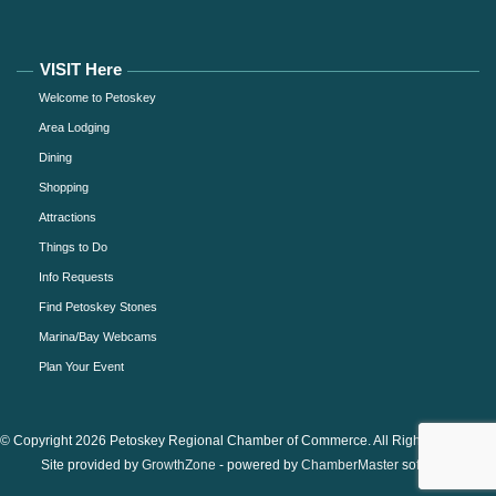
VISIT Here
Welcome to Petoskey
Area Lodging
Dining
Shopping
Attractions
Things to Do
Info Requests
Find Petoskey Stones
Marina/Bay Webcams
Plan Your Event
© Copyright 2026 Petoskey Regional Chamber of Commerce. All Rights Reserved.
Site provided by
GrowthZone
- powered by
ChamberMaster
software.