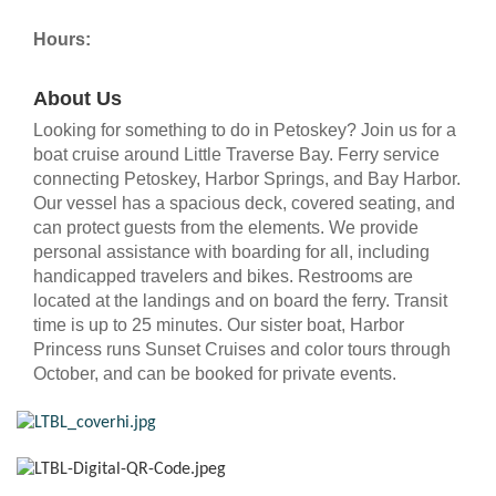
Hours:
About Us
Looking for something to do in Petoskey? Join us for a
boat cruise around Little Traverse Bay. Ferry service
connecting Petoskey, Harbor Springs, and Bay Harbor.
Our vessel has a spacious deck, covered seating, and
can protect guests from the elements. We provide
personal assistance with boarding for all, including
handicapped travelers and bikes. Restrooms are
located at the landings and on board the ferry. Transit
time is up to 25 minutes. Our sister boat, Harbor
Princess runs Sunset Cruises and color tours through
October, and can be booked for private events.