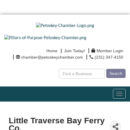
Home
Join Today!
Member Login
chamber@petoskeychamber.com
(231) 347-4150
Search
Toggl
navig
Little Traverse Bay Ferry
Co.