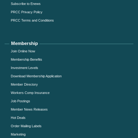
Subscribe to Enews
PRCC Privacy Policy
PRCC Terms and Conditions
Membership
Join Online Now
Membership Benefits
Investment Levels
Download Membership Application
Member Directory
Workers Comp Insurance
Job Postings
Member News Releases
Hot Deals
Order Mailing Labels
Marketing