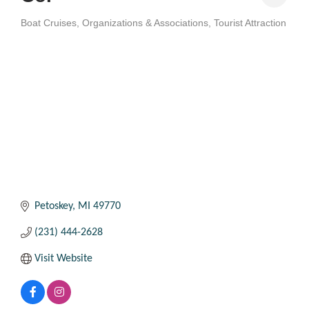
Boat Cruises
Organizations & Associations
Tourist Attraction
Categories
Petoskey
MI
49770
(231) 444-2628
Visit Website