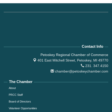
Contact Info
Petoskey Regional Chamber of Commerce
401 East Mitchell Street,
Petoskey, MI 49770
231. 347.4150
chamber@petoskeychamber.com
The Chamber
About
PRCC Staff
Board of Directors
Volunteer Opportunities