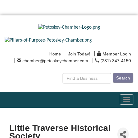
Home
Join Today!
Member Login
chamber@petoskeychamber.com
(231) 347-4150
Search
Toggl
navig
Little Traverse Historical
Society