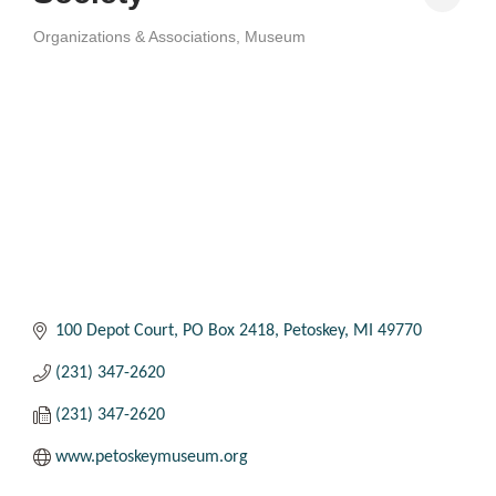
Organizations & Associations
Museum
Categories
100 Depot Court
PO Box 2418
Petoskey
MI
49770
(231) 347-2620
(231) 347-2620
www.petoskeymuseum.org