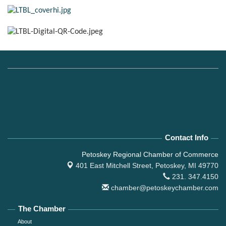
Contact Info
Petoskey Regional Chamber of Commerce
401 East Mitchell Street,
Petoskey, MI 49770
231. 347.4150
chamber@petoskeychamber.com
The Chamber
About