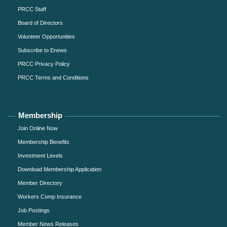
PRCC Staff
Board of Directors
Volunteer Opportunities
Subscribe to Enews
PRCC Privacy Policy
PRCC Terms and Conditions
Membership
Join Online Now
Membership Benefits
Investment Levels
Download Membership Application
Member Directory
Workers Comp Insurance
Job Postings
Member News Releases