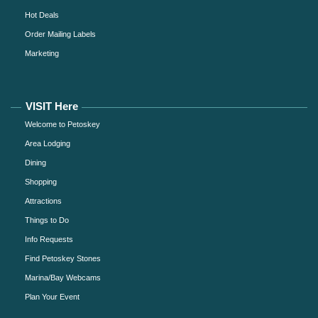
Hot Deals
Order Mailing Labels
Marketing
VISIT Here
Welcome to Petoskey
Area Lodging
Dining
Shopping
Attractions
Things to Do
Info Requests
Find Petoskey Stones
Marina/Bay Webcams
Plan Your Event