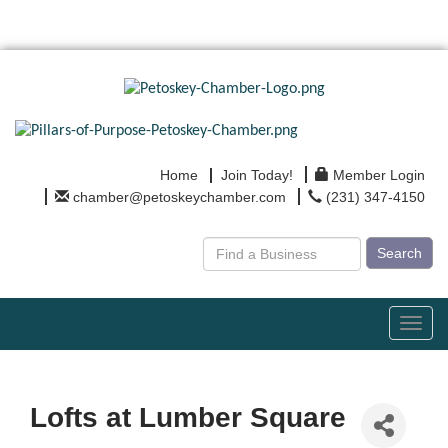
Home
Join Today!
Member Login
chamber@petoskeychamber.com
(231) 347-4150
Search
Toggl
navig
Lofts at Lumber Square