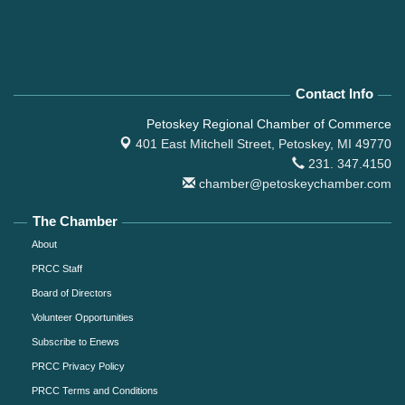
Contact Info
Petoskey Regional Chamber of Commerce
401 East Mitchell Street,
Petoskey, MI 49770
231. 347.4150
chamber@petoskeychamber.com
The Chamber
About
PRCC Staff
Board of Directors
Volunteer Opportunities
Subscribe to Enews
PRCC Privacy Policy
PRCC Terms and Conditions