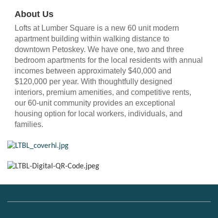
About Us
Lofts at Lumber Square is a new 60 unit modern
apartment building within walking distance to
downtown Petoskey. We have one, two and three
bedroom apartments for the local residents with annual
incomes between approximately $40,000 and
$120,000 per year. With thoughtfully designed
interiors, premium amenities, and competitive rents,
our 60-unit community provides an exceptional
housing option for local workers, individuals, and
families.