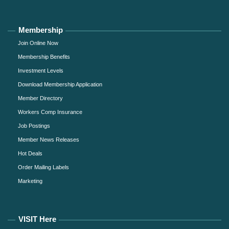
Membership
Join Online Now
Membership Benefits
Investment Levels
Download Membership Application
Member Directory
Workers Comp Insurance
Job Postings
Member News Releases
Hot Deals
Order Mailing Labels
Marketing
VISIT Here