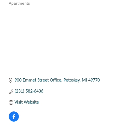
Apartments
Categories
900 Emmet Street Office
Petoskey
MI
49770
(231) 582-6436
Visit Website